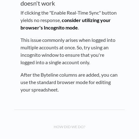
doesn't work
If clicking the "Enable Real-Time Sync" button
yields no response,
consider utilizing your
browser's Incognito mode
.
This issue commonly arises when logged into
multiple accounts at once. So, try using an
incognito window to ensure that you're
logged into a single account only.
After the Byteline columns are added, you can
use the standard browser mode for editing
your spreadsheet.
HOW DID WE DO?