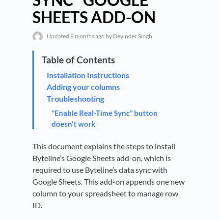
SHEETS ADD-ON
Updated
9 months ago
by Devinder Singh
Installation Instructions
Adding your columns
Troubleshooting
"Enable Real-Time Sync" button
doesn't work
This document explains the steps to install
Byteline’s Google Sheets add-on, which is
required to use Byteline’s data sync with
Google Sheets. This add-on appends one new
column to your spreadsheet to manage row
ID.