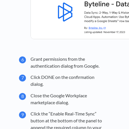
Grant permissions from the
authentication dialog from Google.
Click DONE on the confirmation
dialog.
Close the Google Workplace
marketplace dialog.
Click the “Enable Real-Time Sync”
button at the bottom of the panel to
append the required column to your