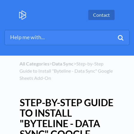
Contact
All Categories
​>​
​Data Sync
​>​ Step-by-Step
Guide to Install "Byteline - Data Sync" Google
Sheets Add-On
STEP-BY-STEP GUIDE
TO INSTALL
"BYTELINE - DATA
SYNC" GOOGLE