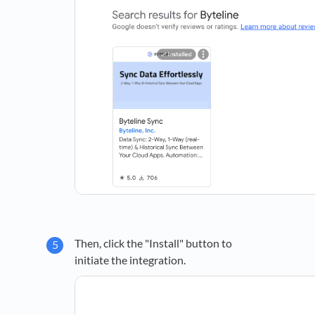
Then, click the "Install" button to
initiate the integration.