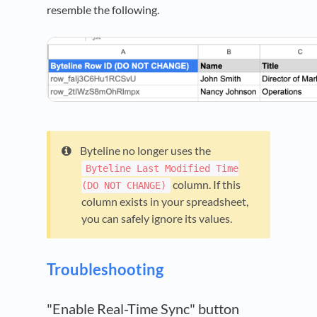
resemble the following.
Byteline no longer uses the
Byteline Last Modified Time
column. If this
(DO NOT CHANGE)
column exists in your spreadsheet,
you can safely ignore its values.
Troubleshooting
"Enable Real-Time Sync" button