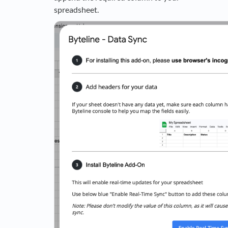
spreadsheet.