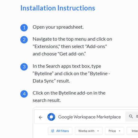
Installation Instructions
Open your spreadsheet.
Navigate to the top menu and click on
"Extensions," then select "Add-ons"
and choose "Get add-on.”
In the Search apps text box, type
“Byteline” and click on the “Byteline -
Data Sync” result.
Click on the Byteline add-on in the
search result.