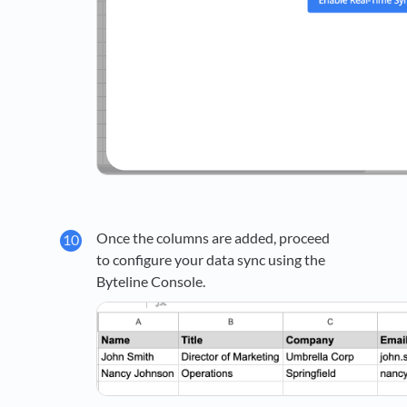
Once the columns are added, proceed
to configure your data sync using the
Byteline Console.