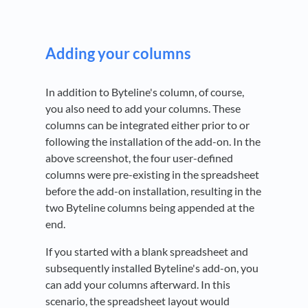
Adding your columns
In addition to Byteline's column, of course,
you also need to add your columns. These
columns can be integrated either prior to or
following the installation of the add-on. In the
above screenshot, the four user-defined
columns were pre-existing in the spreadsheet
before the add-on installation, resulting in the
two Byteline columns being appended at the
end.
If you started with a blank spreadsheet and
subsequently installed Byteline's add-on, you
can add your columns afterward. In this
scenario, the spreadsheet layout would