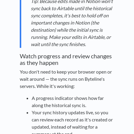
Tip: Because edits made in Notion won't
sync back to Airtable until the historical
sync completes, it's best to hold off on
important changes in Notion (the
destination) while the initial sync is
running. Make your edits in Airtable, or
wait until the sync finishes.
Watch progress and review changes
as they happen
You don't need to keep your browser open or
wait around — the sync runs on Byteline's
servers. While it's working:
A progress indicator shows how far
along the historical sync is.
Your sync history updates live, so you
can review each record as it's created or
updated, instead of waiting for a
summary at the end.