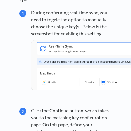
During configuring real-time sync, you
need to toggle the option to manually
choose the unique key(s). Below is the
screenshot for enabling this setting.
Click the Continue button, which takes
you to the matching key configuration
page. On this page, define your