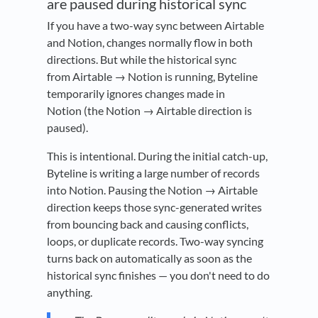
are paused during historical sync
If you have a two-way sync between Airtable
and Notion, changes normally flow in both
directions. But while the historical sync
from Airtable → Notion is running, Byteline
temporarily ignores changes made in
Notion (the Notion → Airtable direction is
paused).
This is intentional. During the initial catch-up,
Byteline is writing a large number of records
into Notion. Pausing the Notion → Airtable
direction keeps those sync-generated writes
from bouncing back and causing conflicts,
loops, or duplicate records. Two-way syncing
turns back on automatically as soon as the
historical sync finishes — you don't need to do
anything.