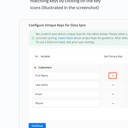
matching keys by clicking on the key
icons (illustrated in the screenshot)