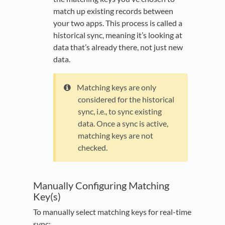
match up existing records between
your two apps. This process is called a
historical sync, meaning it’s looking at
data that’s already there, not just new
data.
Matching keys are only
considered for the historical
sync, i.e., to sync existing
data. Once a sync is active,
matching keys are not
checked.
Manually Configuring Matching
Key(s)
To manually select matching keys for real-time
sync: