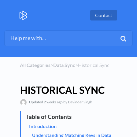
Contact
All Categories
​>​
​Data Sync
​>​ Historical Sync
HISTORICAL SYNC
Updated
2 weeks ago
by Devinder Singh
Introduction
Understanding Matching Keys in Data