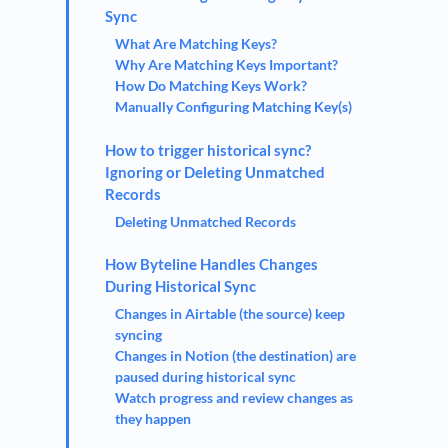
Sync
What Are Matching Keys?
Why Are Matching Keys Important?
How Do Matching Keys Work?
Manually Configuring Matching Key(s)
How to trigger historical sync?
Ignoring or Deleting Unmatched
Records
Deleting Unmatched Records
How Byteline Handles Changes
During Historical Sync
Changes in Airtable (the source) keep
syncing
Changes in Notion (the destination) are
paused during historical sync
Watch progress and review changes as
they happen