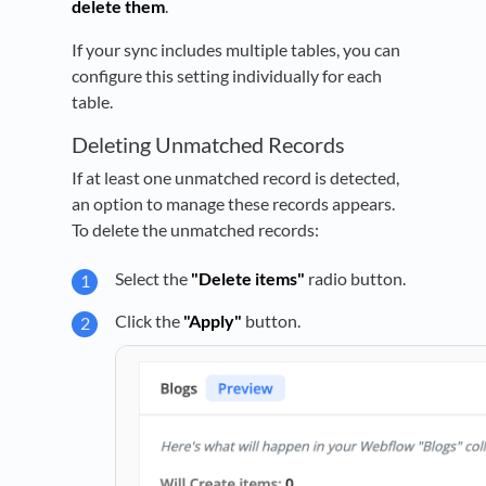
delete them
.
If your sync includes multiple tables, you can
configure this setting individually for each
table.
Deleting Unmatched Records
If at least one unmatched record is detected,
an option to manage these records appears.
To delete the unmatched records:
Select the
"Delete items"
radio button.
Click the
"Apply"
button.