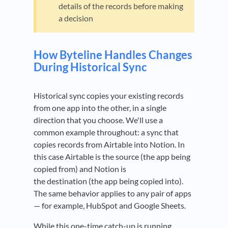
details of the records before making
a decision
How Byteline Handles Changes
During Historical Sync
Historical sync copies your existing records
from one app into the other, in a single
direction that you choose. We'll use a
common example throughout: a sync that
copies records from Airtable into Notion. In
this case Airtable is the source (the app being
copied from) and Notion is
the destination (the app being copied into).
The same behavior applies to any pair of apps
— for example, HubSpot and Google Sheets.
While this one-time catch-up is running,