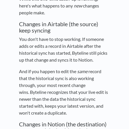
here's what happens to any
new
changes
people make.
Changes in Airtable (the source)
keep syncing
You don't have to stop working. If someone
adds or edits a record in Airtable after the
historical sync has started, Byteline still picks
up that change and syncs it to Notion.
And if you happen to edit the
same
record
that the historical sync is also working
through, your most recent change
wins. Byteline recognizes that your live edit is
newer than the data the historical sync
started with, keeps your latest version, and
won't create a duplicate.
Changes in Notion (the destination)