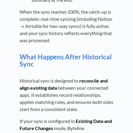
When the sync reaches 100%, the catch-up is
complete: real-time syncing (including Notion
→ Airtable for two-way syncs) is fully active,
and your sync history reflects everything that
was processed.
What Happens After Historical
Sync
Historical sync is designed to
reconcile and
align existing data
between your connected
apps. It establishes record relationships,
applies matching rules, and ensures both sides
start from a consistent state.
If your sync is configured in
Existing Data and
Future Changes
mode, Byteline