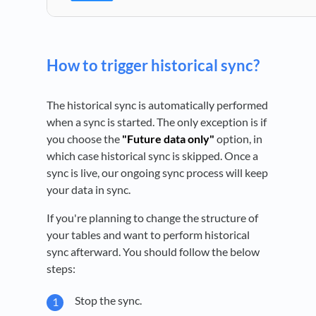
How to trigger historical sync?
The historical sync is automatically performed
when a sync is started. The only exception is if
you choose the
"Future data only"
option, in
which case historical sync is skipped. Once a
sync is live, our ongoing sync process will keep
your data in sync.
If you're planning to change the structure of
your tables and want to perform historical
sync afterward. You should follow the below
steps:
Stop the sync.