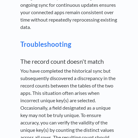
ongoing sync for continuous updates ensures
your connected apps remain consistent over
time without repeatedly reprocessing existing
data.
Troubleshooting
The record count doesn't match
You have completed the historical sync but
subsequently discovered a discrepancy in the
record counts between the tables of the two
apps. This situation often arises when
incorrect unique key(s) are selected.
Occasionally, a field designated as a unique
key may not be truly unique. To ensure
accuracy, you can verify the validity of the
unique key(s) by counting the distinct values
across all rows. The resulting count should