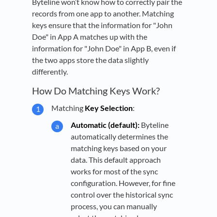
Byteline won’t know how to correctly pair the
records from one app to another. Matching
keys ensure that the information for "John
Doe" in App A matches up with the
information for "John Doe" in App B, even if
the two apps store the data slightly
differently.
How Do Matching Keys Work?
Matching
Key Selection
:
Automatic (default):
Byteline
automatically determines the
matching keys based on your
data. This default approach
works for most of the sync
configuration. However, for fine
control over the historical sync
process, you can manually