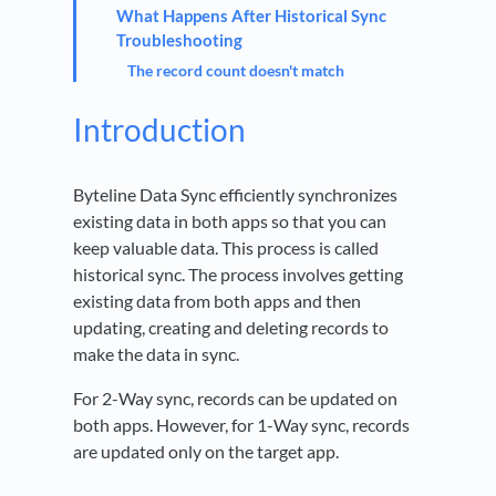
What Happens After Historical Sync
Troubleshooting
The record count doesn't match
Introduction
Byteline Data Sync efficiently synchronizes
existing data in both apps so that you can
keep valuable data. This process is called
historical sync. The process involves getting
existing data from both apps and then
updating, creating and deleting records to
make the data in sync.
For 2-Way sync, records can be updated on
both apps. However, for 1-Way sync, records
are updated only on the target app.