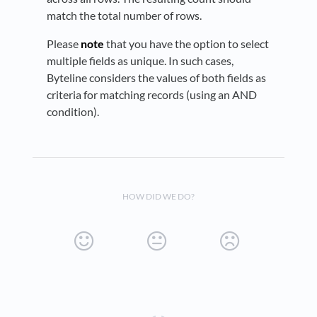
match the total number of rows.
Please
note
that you have the option to select
multiple fields as unique. In such cases,
Byteline considers the values of both fields as
criteria for matching records (using an AND
condition).
HOW DID WE DO?