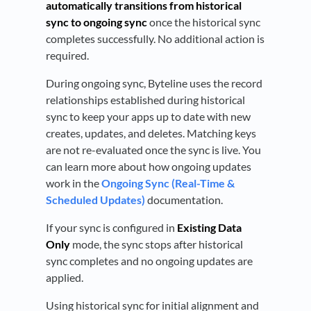
automatically transitions from historical
sync to ongoing sync
once the historical sync
completes successfully. No additional action is
required.
During ongoing sync, Byteline uses the record
relationships established during historical
sync to keep your apps up to date with new
creates, updates, and deletes. Matching keys
are not re-evaluated once the sync is live. You
can learn more about how ongoing updates
work in the
Ongoing Sync (Real-Time &
Scheduled Updates)
documentation.
If your sync is configured in
Existing Data
Only
mode, the sync stops after historical
sync completes and no ongoing updates are
applied.
Using historical sync for initial alignment and