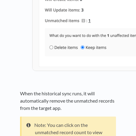
When the historical sync runs, it will
automatically remove the unmatched records
from the target app.
Note: You can click on the
unmatched record count to view