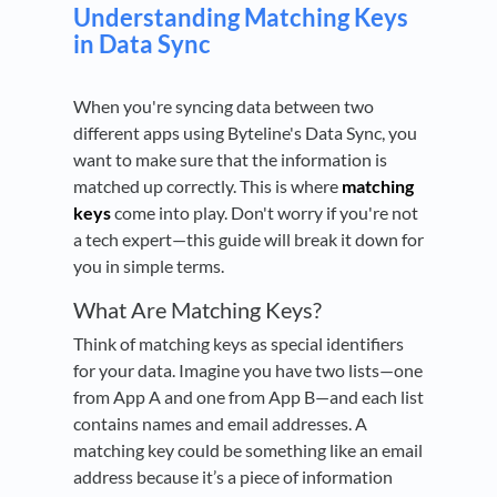
Understanding Matching Keys
in Data Sync
When you're syncing data between two
different apps using Byteline's Data Sync, you
want to make sure that the information is
matched up correctly. This is where
matching
keys
come into play. Don't worry if you're not
a tech expert—this guide will break it down for
you in simple terms.
What Are Matching Keys?
Think of matching keys as special identifiers
for your data. Imagine you have two lists—one
from App A and one from App B—and each list
contains names and email addresses. A
matching key could be something like an email
address because it’s a piece of information