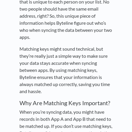
that is unique to each person on your list. No
two people should have the same email
address, right? So, this unique piece of
information helps Byteline figure out who’s
who when syncing the data between your two
apps.
Matching keys might sound technical, but
they’re really just a simple way to make sure
your data stays accurate when syncing
between apps. By using matching keys,
Byteline ensures that your information is
always matched up correctly, saving you time
and hassle.
Why Are Matching Keys Important?
When you’re syncing data, you might have
records in both App A and App B that need to
be matched up. If you don’t use matching keys,