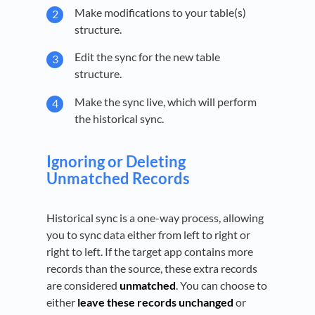
Make modifications to your table(s)
structure.
Edit the sync for the new table
structure.
Make the sync live, which will perform
the historical sync.
Ignoring or Deleting
Unmatched Records
Historical sync is a one-way process, allowing
you to sync data either from left to right or
right to left. If the target app contains more
records than the source, these extra records
are considered
unmatched
. You can choose to
either
leave these records unchanged
or