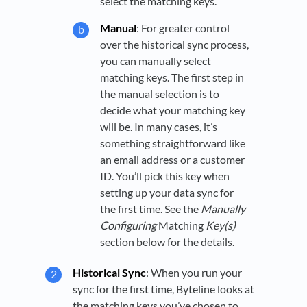
select the matching keys.
Manual
: For greater control
over the historical sync process,
you can manually select
matching keys. The first step in
the manual selection is to
decide what your matching key
will be. In many cases, it’s
something straightforward like
an email address or a customer
ID. You’ll pick this key when
setting up your data sync for
the first time. See the
Manually
Configuring
Matching
Key(s)
section below for the details.
Historical Sync
: When you run your
sync for the first time, Byteline looks at
the matching keys you’ve chosen to