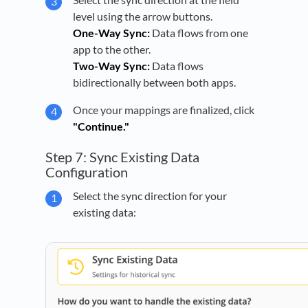
level using the arrow buttons.
One-Way Sync:
Data flows from one
app to the other.
Two-Way Sync:
Data flows
bidirectionally between both apps.
Once your mappings are finalized, click
"Continue."
Step 7: Sync Existing Data
Configuration
Select the sync direction for your
existing data: