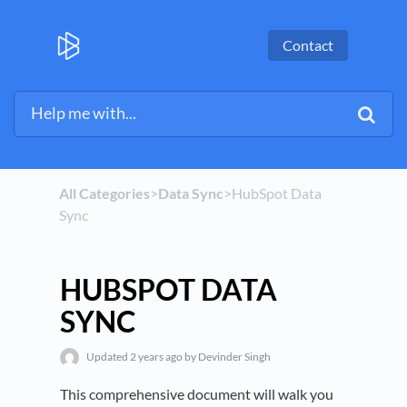
Contact
All Categories
​>​
​Data Sync
​>​ HubSpot Data
Sync
HUBSPOT DATA
SYNC
Updated
2 years ago
by Devinder Singh
This comprehensive document will walk you