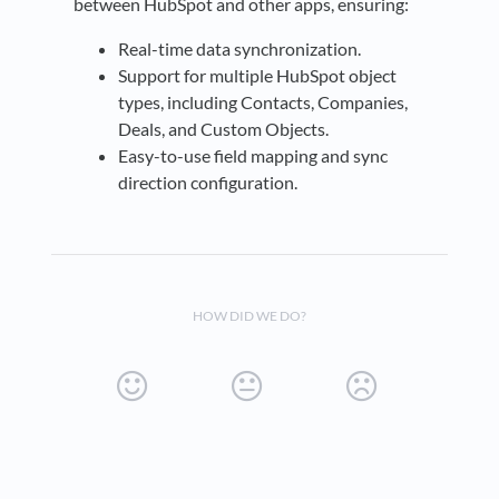
between HubSpot and other apps, ensuring:
Real-time data synchronization.
Support for multiple HubSpot object
types, including Contacts, Companies,
Deals, and Custom Objects.
Easy-to-use field mapping and sync
direction configuration.
HOW DID WE DO?