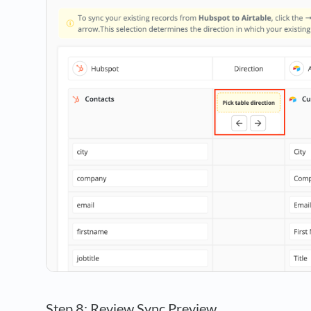
Step 8: Review Sync Preview