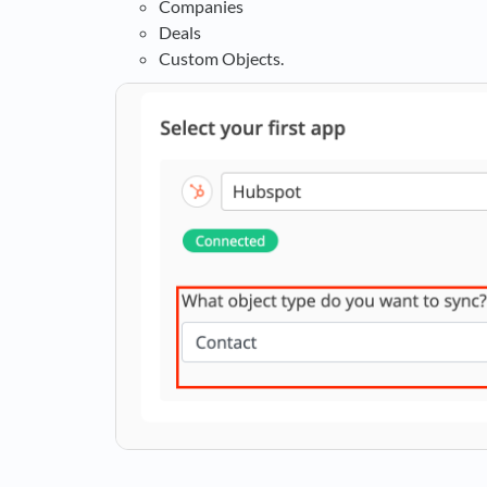
Companies
Deals
Custom Objects.