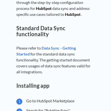
through the step-by-step configuration
process for
HubSpot
data sync and address
specific use cases tailored to
HubSpot
.
Standard Data Sync
functionality
Please refer to
Data Sync - Getting
Started
for the standard data sync
functionality. The getting started document
covers usages of data sync features valid for
all integrations.
Installing app
Go to HubSpot Marketplace
Search for "Byteline Sync"