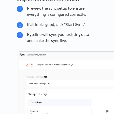
Preview the sync setup to ensure
everything is configured correctly.
If all looks good, click "Start Sync."
Byteline will sync your existing data
and make the sync live.