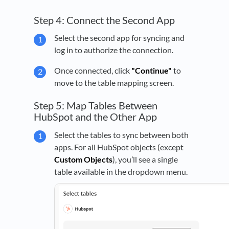
Step 4: Connect the Second App
Select the second app for syncing and
log in to authorize the connection.
Once connected, click
"Continue"
to
move to the table mapping screen.
Step 5: Map Tables Between
HubSpot and the Other App
Select the tables to sync between both
apps. For all HubSpot objects (except
Custom Objects
), you’ll see a single
table available in the dropdown menu.