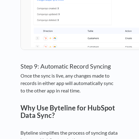
Step 9: Automatic Record Syncing
Once the sync is live, any changes made to
records in either app will automatically sync
to the other app in real time.
Why Use Byteline for HubSpot
Data Sync?
Byteline simplifies the process of syncing data