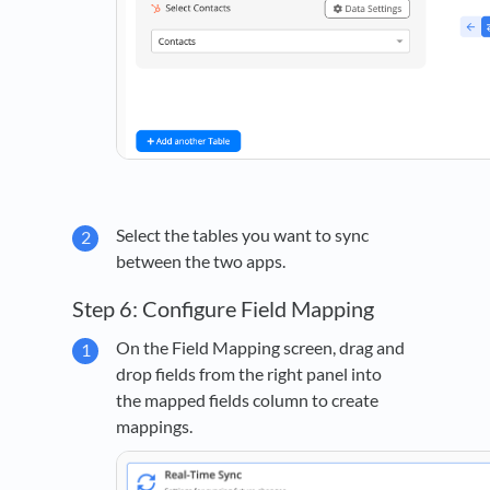
Select the tables you want to sync
between the two apps.
Step 6: Configure Field Mapping
On the Field Mapping screen, drag and
drop fields from the right panel into
the mapped fields column to create
mappings.