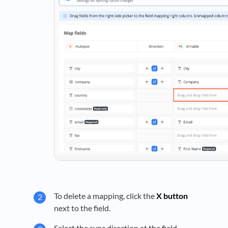
To delete a mapping, click the
X button
next to the field.
Select the sync direction at the field