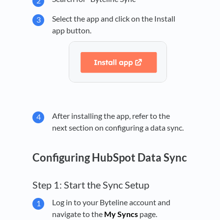
Select the app and click on the Install
app button.
After installing the app, refer to the
next section on configuring a data sync.
Configuring HubSpot Data Sync
Step 1: Start the Sync Setup
Log in to your Byteline account and
navigate to the
My Syncs
page.