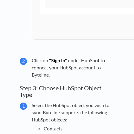
Click on
"Sign In"
under HubSpot to
connect your HubSpot account to
Byteline.
Step 3: Choose HubSpot Object
Type
Select the HubSpot object you wish to
sync. Byteline supports the following
HubSpot objects:
Contacts