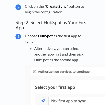
Click on the "
Create Sync
" button to
begin the configuration.
Step 2: Select HubSpot as Your First
App
Choose
HubSpot
as the first app to
sync.
Alternatively, you can select
another app first and then pick
HubSpot as the second app.