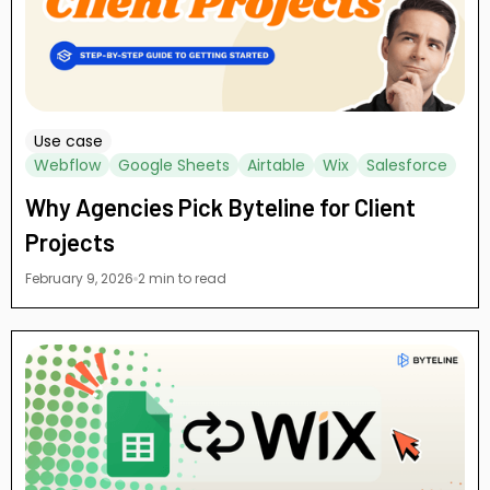
Use case
Webflow
Google Sheets
Airtable
Wix
Salesforce
Why Agencies Pick Byteline for Client
Projects
February 9, 2026
2 min to read