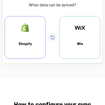
What data can be synced?
Shopify
Wix
How to configure your sync