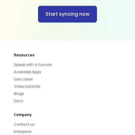
Start syncing now
Resources
Speak with a human
Available Apps
Use cases
Video tutorials
Blogs
Docs
Company
Contact us
Enterprise