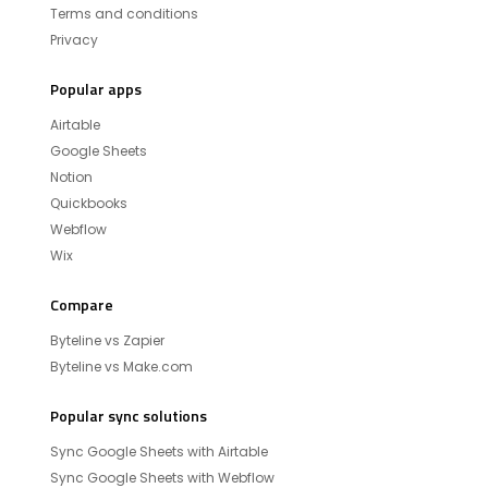
Terms and conditions
Privacy
Popular apps
Airtable
Google Sheets
Notion
Quickbooks
Webflow
Wix
Compare
Byteline vs Zapier
Byteline vs Make.com
Popular sync solutions
Sync Google Sheets with Airtable
Sync Google Sheets with Webflow