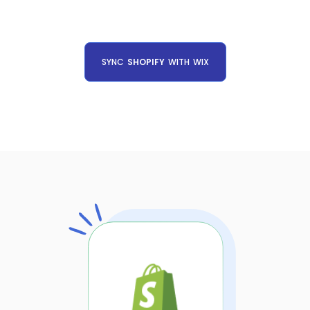
SYNC
SHOPIFY
WITH
WIX