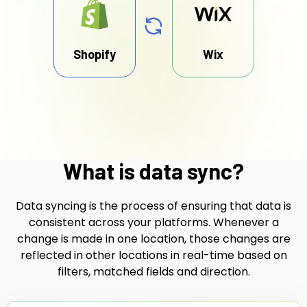
Shopify
Wix
What is data sync?
Data syncing is the process of ensuring that data is
consistent across your platforms. Whenever a
change is made in one location, those changes are
reflected in other locations in real-time based on
filters, matched fields and direction.