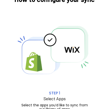
STEP 1
Select Apps
Select the apps you’d like to sync from
our library of apps