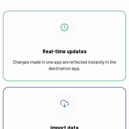
Real-time updates
Changes made in one app are reflected instantly in the
destination app.
Import data