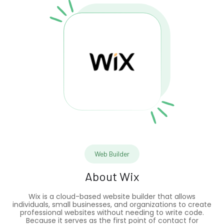
Web Builder
About
Wix
Wix is a cloud-based website builder that allows
individuals, small businesses, and organizations to create
professional websites without needing to write code.
Because it serves as the first point of contact for