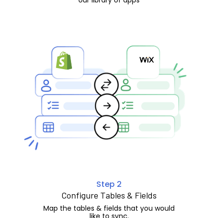
Step 2
Configure Tables & Fields
Map the tables & fields that you would
like to sync.