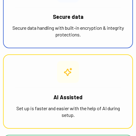
Secure data
Secure data handling with built-in encryption & integrity
protections.
AI Assisted
Set up is faster and easier with the help of AI during
setup.