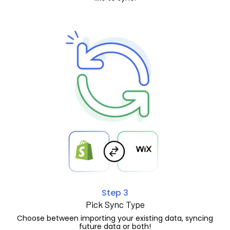
Step 3
Pick Sync Type
Choose between importing your existing data, syncing
future data or both!