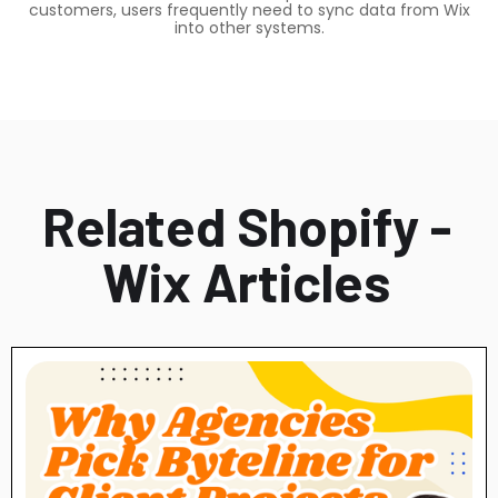
customers, users frequently need to sync data from Wix
into other systems.
Related Shopify -
Wix Articles