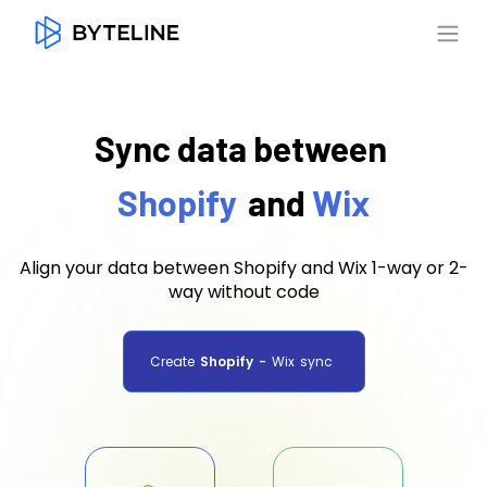
Sync data between
Shopify
and
Wix
Align your data between Shopify and Wix 1-way or 2-
way without code
Create
Shopify
-
Wix
sync