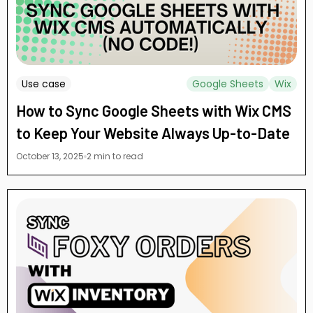
Use case
Google Sheets
Wix
How to Sync Google Sheets with Wix CMS
to Keep Your Website Always Up-to-Date
October 13, 2025
2 min to read