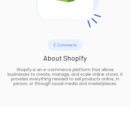
E-Commerce
About
Shopify
Shopify is an e-commerce platform that allows
businesses to create, manage, and scale online stores. It
provides everything needed to sell products online, in
person, or through social media and marketplaces.