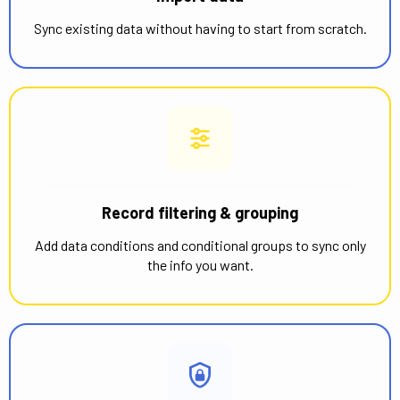
Sync existing data without having to start from scratch.
Record filtering & grouping
Add data conditions and conditional groups to sync only
the info you want.