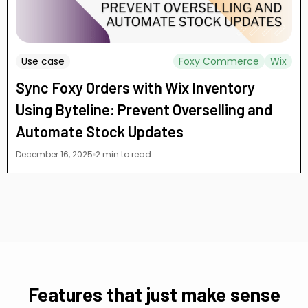
Use case
Foxy Commerce
Wix
Sync Foxy Orders with Wix Inventory
Using Byteline: Prevent Overselling and
Automate Stock Updates
December 16, 2025
2 min to read
Features that just make sense