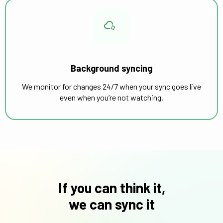
Background syncing
We monitor for changes 24/7 when your sync goes live
even when you’re not watching.
If you can think it,
we can sync it