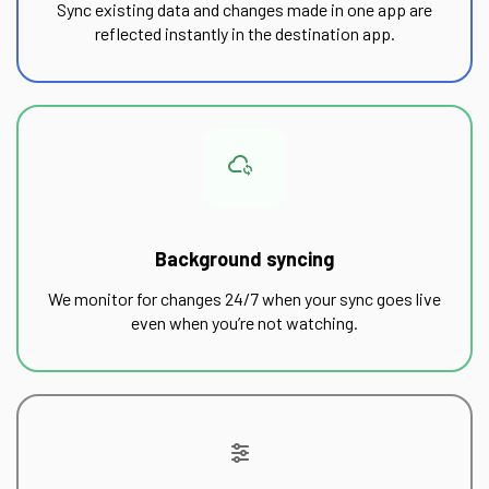
Sync existing data and changes made in one app are
reflected instantly in the destination app.
Background syncing
We monitor for changes 24/7 when your sync goes live
even when you’re not watching.