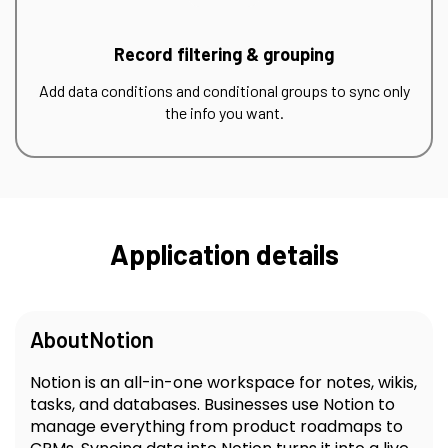
Record filtering & grouping
Add data conditions and conditional groups to sync only
the info you want.
Application details
About
Notion
Notion is an all-in-one workspace for notes, wikis,
tasks, and databases. Businesses use Notion to
manage everything from product roadmaps to