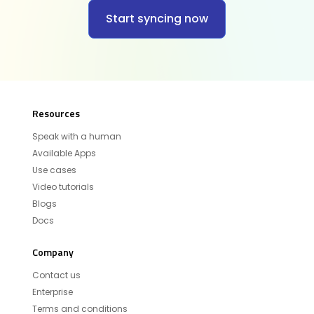
Start syncing now
Resources
Speak with a human
Available Apps
Use cases
Video tutorials
Blogs
Docs
Company
Contact us
Enterprise
Terms and conditions