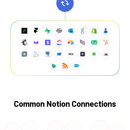
Common Notion Connections