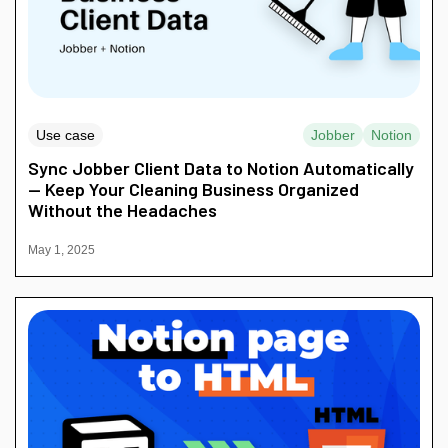
Use case
Jobber
Notion
Sync Jobber Client Data to Notion Automatically
— Keep Your Cleaning Business Organized
Without the Headaches
May 1, 2025