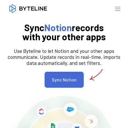
Sync
Notion
records
with your other apps
Use Byteline to let Notion and your other apps
communicate. Update records in real-time, imports
data automatically, and set filters.
Sync Notion