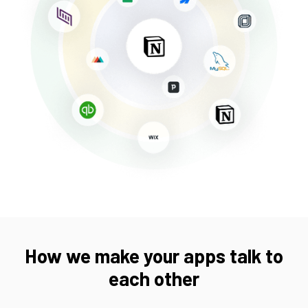
How we make your apps talk to
each other