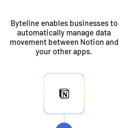
Byteline enables businesses to
automatically manage data
movement between Notion and
your other apps.