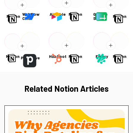
Webflow
Airtable
Notion
Google
Notion
Notion
CMS
Sheets
Notion
HubSpot
Notion
Fibery
Notion
Pipedrive
Related Notion Articles