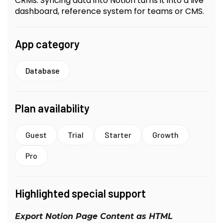
CRMs. Syncing data into Notion turns it into a live
dashboard, reference system for teams or CMS.
App category
Database
Plan availability
Guest
Trial
Starter
Growth
Pro
Highlighted special support
Export Notion Page Content as HTML