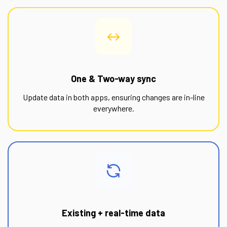
One & Two-way sync
Update data in both apps, ensuring changes are in-line
everywhere.
Existing + real-time data