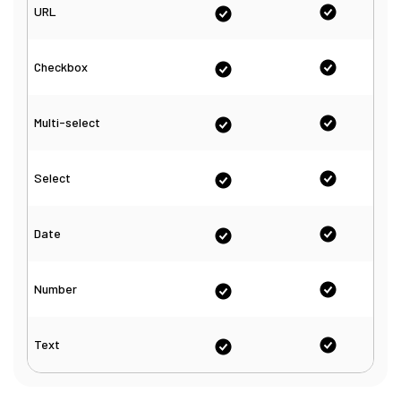
URL
Checkbox
Multi-select
Select
Date
Number
Text