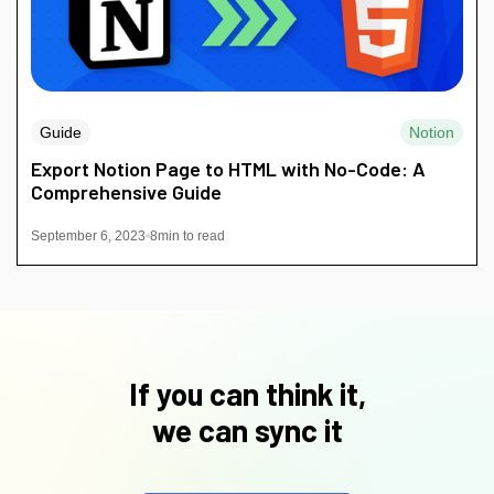
Guide
Notion
Export Notion Page to HTML with No-Code: A
Comprehensive Guide
September 6, 2023
8
min to read
If you can think it,
we can sync it