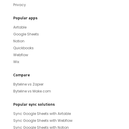
Privacy
Popular apps
Airtable
Google Sheets
Notion
Quickbooks
Webflow
Wix
Compare
Byteline vs Zapier
Byteline vs Make.com
Popular sync solutions
Sync Google Sheets with Airtable
Sync Google Sheets with Webflow
Sync Google Sheets with Notion