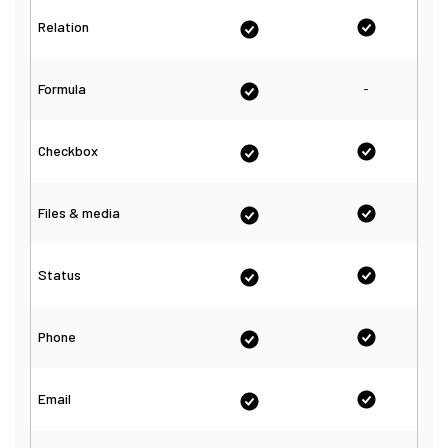
Relation
-
Formula
Checkbox
Files & media
Status
Phone
Email