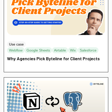
Use case
Webflow
Google Sheets
Airtable
Wix
Salesforce
Why Agencies Pick Byteline for Client Projects