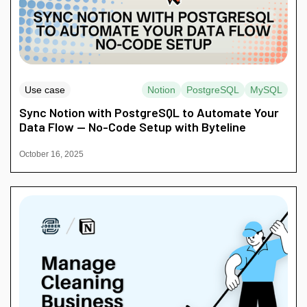
Use case
Notion
PostgreSQL
MySQL
Sync Notion with PostgreSQL to Automate Your
Data Flow — No-Code Setup with Byteline
October 16, 2025