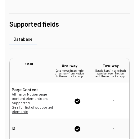
Supported fields
Database
Field
One-way
Two-way
Data moves in a single
Data is kept in sync both
direction—from Notion
ways between Notion
to the connected app.
and the connected app.
Page Content
All major Notion page
content elements are
-
supported.
See full list of supported
elements
-
ID