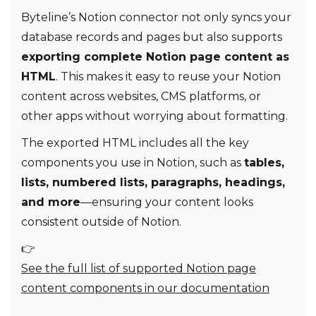
Byteline’s Notion connector not only syncs your
database records and pages but also supports
exporting complete Notion page content as
HTML
. This makes it easy to reuse your Notion
content across websites, CMS platforms, or
other apps without worrying about formatting.
The exported HTML includes all the key
components you use in Notion, such as
tables,
lists, numbered lists, paragraphs, headings,
and more
—ensuring your content looks
consistent outside of Notion.
👉
See the full list of supported Notion page
content components in our documentation