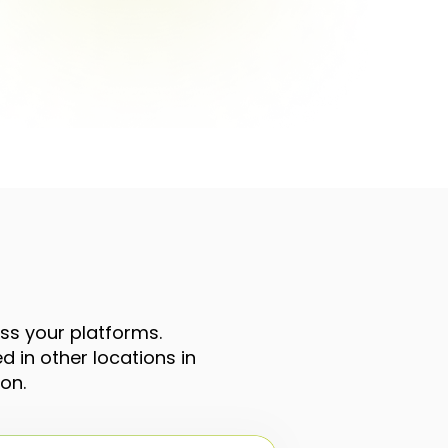
oss your platforms.
 in other locations in
on.