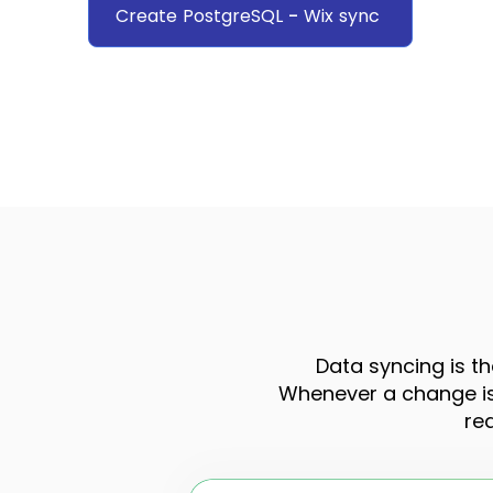
Create
PostgreSQL
-
Wix
sync
Data syncing is th
Whenever a change is 
re