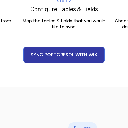
Step 2
Configure Tables & Fields
c from
Map the tables & fields that you would
Choos
like to sync.
da
SYNC
POSTGRESQL
WITH
WIX
Database