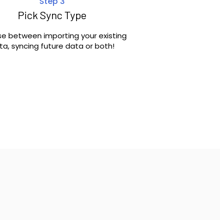
Step 3
Pick Sync Type
e between importing your existing
ta, syncing future data or both!