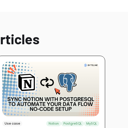
rticles
Use case
Notion
PostgreSQL
MySQL