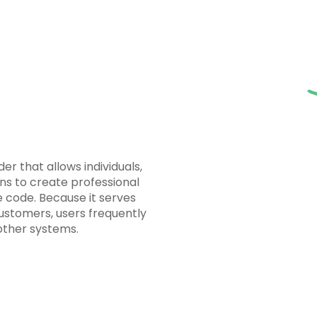
er that allows individuals,
ns to create professional
e code. Because it serves
customers, users frequently
other systems.