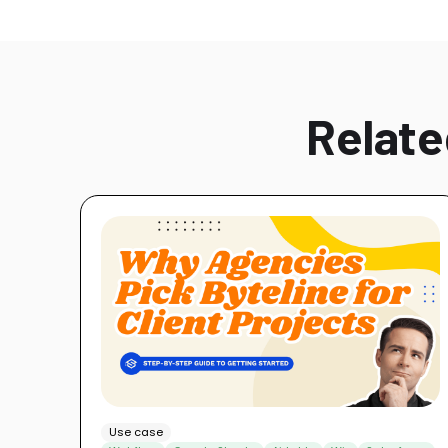
Relate
Use case