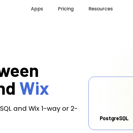
Apps
Pricing
Resources
tween
nd
Wix
SQL and Wix 1-way or 2-
PostgreSQL