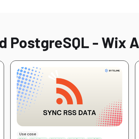
d PostgreSQL - Wix A
Use case