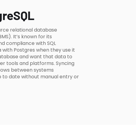
greSQL
rce relational database
). It’s known for its
 and compliance with SQL
 with Postgres when they use it
atabase and want that data to
er tools and platforms. Syncing
 flows between systems
p to date without manual entry or