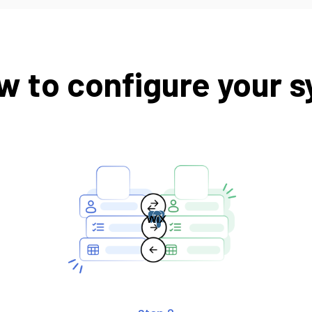
w to configure your s