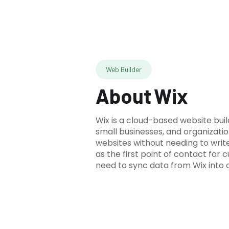
Web Builder
About
Wix
Wix is a cloud-based website build
small businesses, and organizatio
websites without needing to writ
as the first point of contact for 
need to sync data from Wix into 