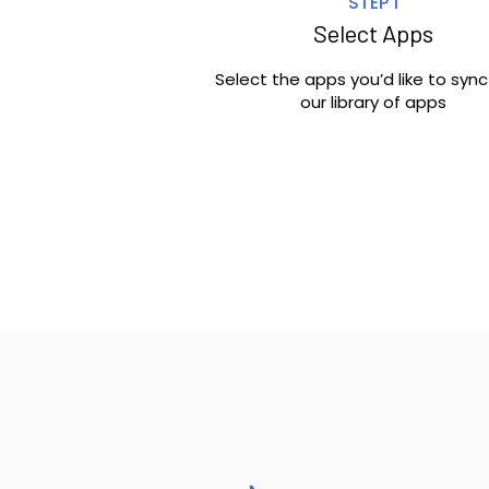
STEP 1
Select Apps
Select the apps you’d like to syn
our library of apps