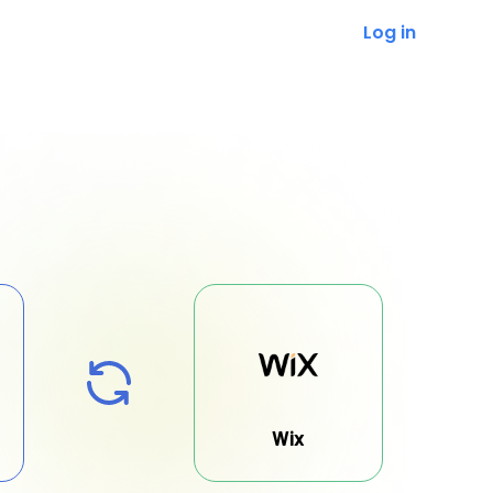
Log in
Wix