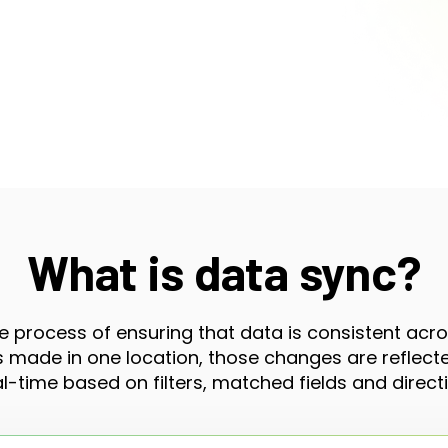
What is data sync?
e process of ensuring that data is consistent acr
made in one location, those changes are reflected
al-time based on filters, matched fields and directi