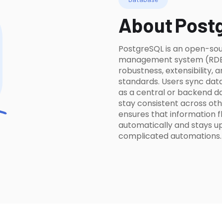
About
Post
PostgreSQL is an open-sou
management system (RDBMS
robustness, extensibility,
standards. Users sync data
as a central or backend d
stay consistent across oth
ensures that information
automatically and stays u
complicated automations.