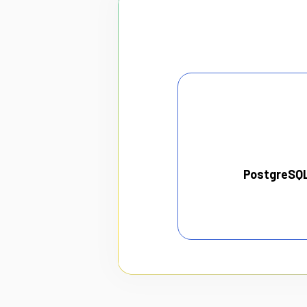
PostgreSQ