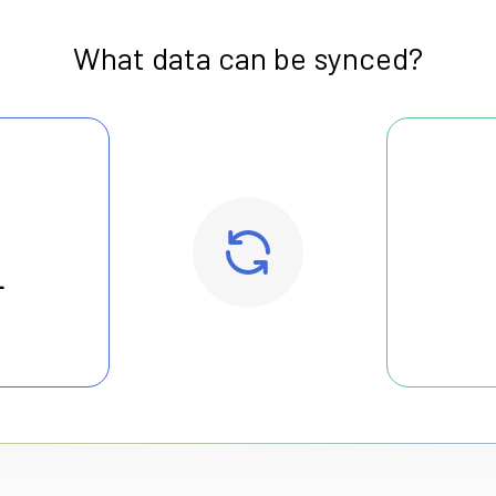
What data can be synced?
L