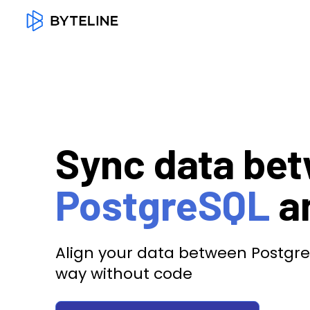
Sync data be
PostgreSQL
a
Align your data between Postgre
way without code