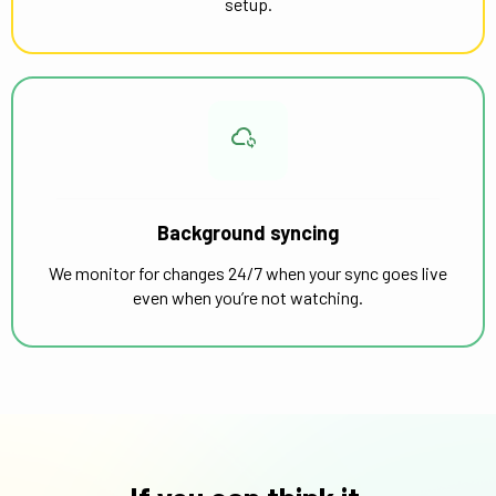
setup.
Background syncing
We monitor for changes 24/7 when your sync goes live
even when you’re not watching.