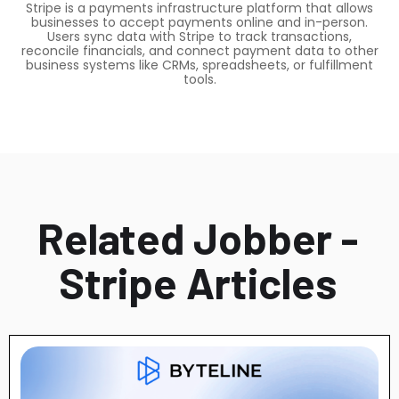
Stripe is a payments infrastructure platform that allows
businesses to accept payments online and in-person.
Users sync data with Stripe to track transactions,
reconcile financials, and connect payment data to other
business systems like CRMs, spreadsheets, or fulfillment
tools.
Related Jobber -
Stripe Articles