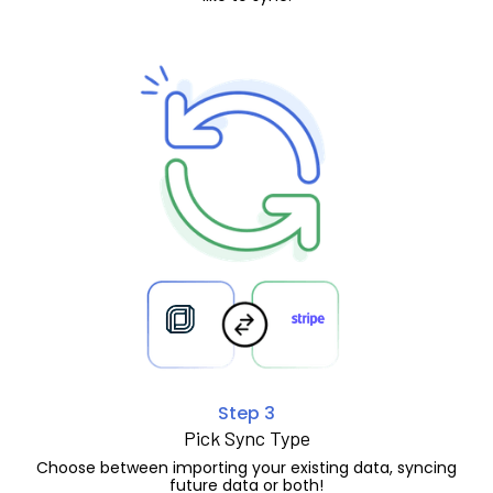
Step 3
Pick Sync Type
Choose between importing your existing data, syncing
future data or both!