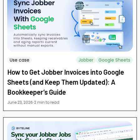
Use case
Jobber
Google Sheets
How to Get Jobber Invoices into Google
Sheets (and Keep Them Updated): A
Bookkeeper’s Guide
June 23, 2026
2 min to read