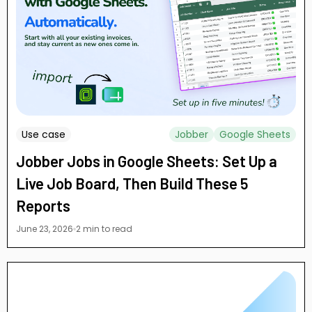
Use case
Jobber
Google Sheets
Jobber Jobs in Google Sheets: Set Up a
Live Job Board, Then Build These 5
Reports
June 23, 2026
2 min to read