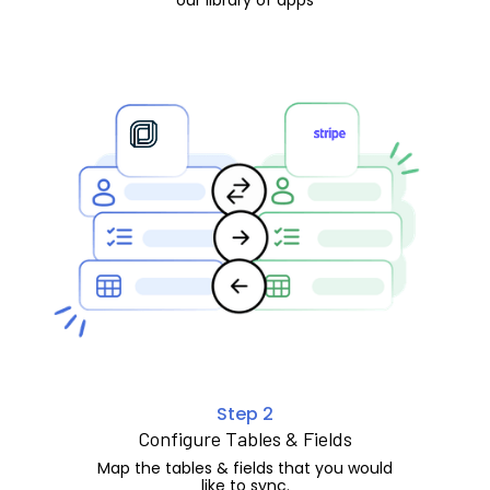
Step 2
Configure Tables & Fields
Map the tables & fields that you would
like to sync.