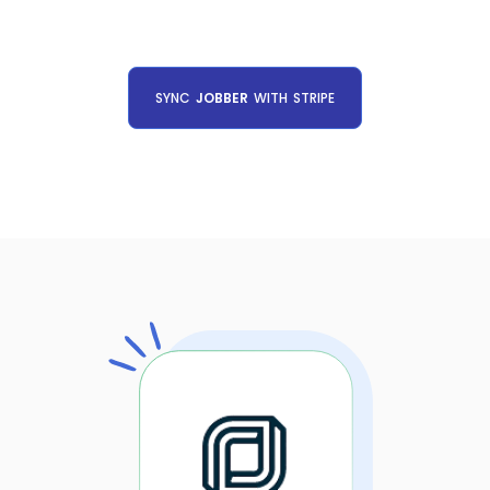
SYNC
JOBBER
WITH
STRIPE