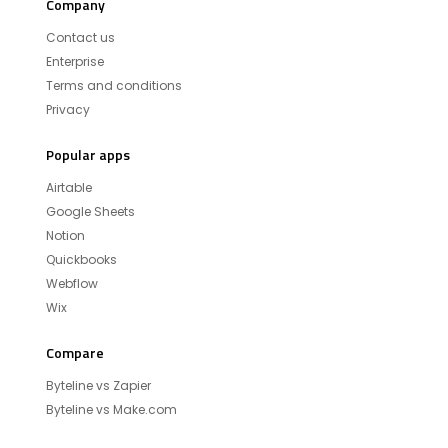
Company
Contact us
Enterprise
Terms and conditions
Privacy
Popular apps
Airtable
Google Sheets
Notion
Quickbooks
Webflow
Wix
Compare
Byteline vs Zapier
Byteline vs Make.com