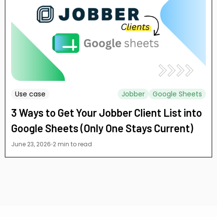
Use case
Jobber
Google Sheets
3 Ways to Get Your Jobber Client List into
Google Sheets (Only One Stays Current)
June 23, 2026
2 min to read