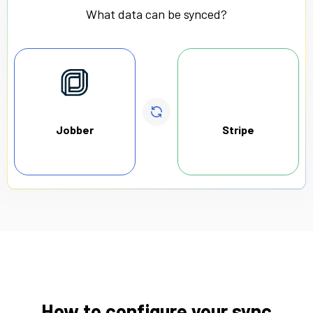
What data can be synced?
Jobber
Stripe
How to configure your sync