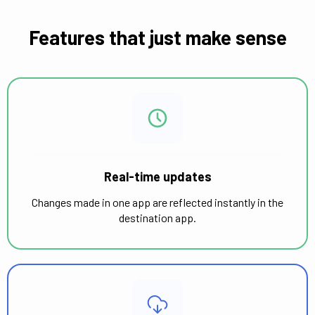
Features that just make sense
Real-time updates
Changes made in one app are reflected instantly in the
destination app.