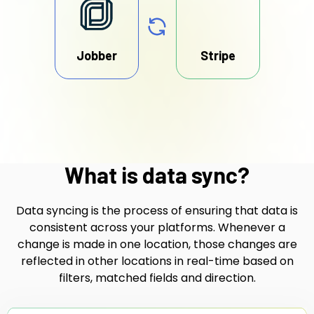
Jobber
Stripe
What is data sync?
Data syncing is the process of ensuring that data is
consistent across your platforms. Whenever a
change is made in one location, those changes are
reflected in other locations in real-time based on
filters, matched fields and direction.