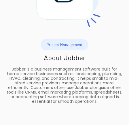
Project Management
About
Jobber
Jobber is a business management software built for
home service businesses such as landscaping, plumbing,
HVAC, cleaning, and contracting. It helps small to mid-
sized service providers manage operations more
efficiently. Customers often use Jobber alongside other
tools like CRMs, email marketing platforms, spreadsheets,
or accounting software where keeping data aligned is
essential for smooth operations.