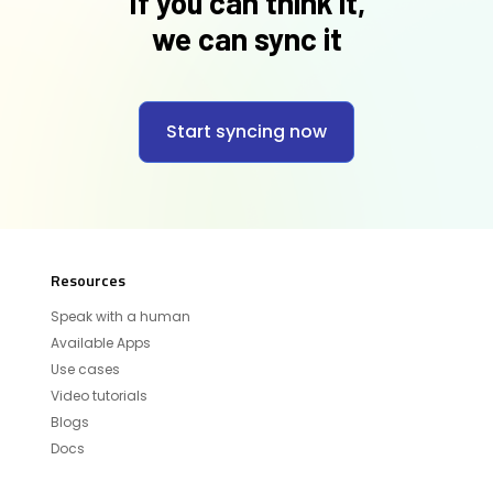
If you can think it,
we can sync it
Start syncing now
Resources
Speak with a human
Available Apps
Use cases
Video tutorials
Blogs
Docs