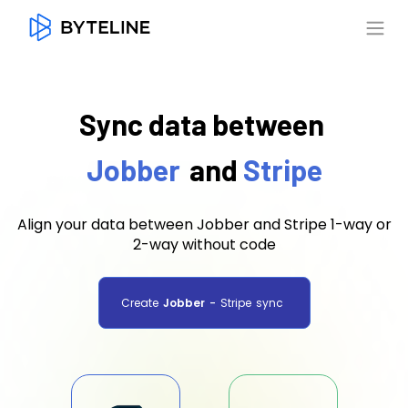
Sync data between
Jobber
and
Stripe
Align your data between Jobber and Stripe 1-way or
2-way without code
Create
Jobber
-
Stripe
sync