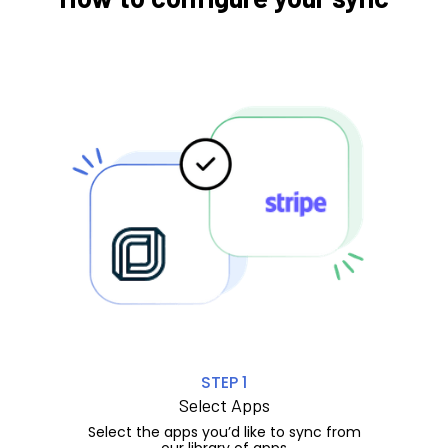
STEP 1
Select Apps
Select the apps you’d like to sync from
our library of apps