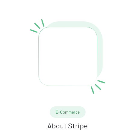
E-Commerce
About
Stripe