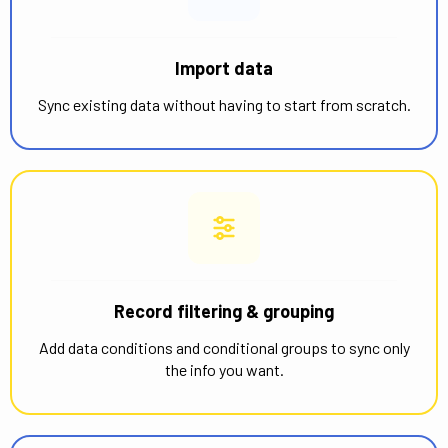
Import data
Sync existing data without having to start from scratch.
Record filtering & grouping
Add data conditions and conditional groups to sync only
the info you want.