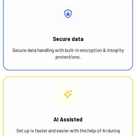
Secure data
Secure data handling with built-in encryption & integrity
protections.
AI Assisted
Set up is faster and easier with the help of AI during