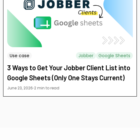
Use case
Jobber
Google Sheets
3 Ways to Get Your Jobber Client List into
Google Sheets (Only One Stays Current)
June 23, 2026
2 min to read