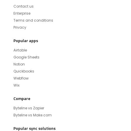
Contact us
Enterprise
Terms and conditions
Privacy
Popular apps
Airtable
Google Sheets
Notion
Quickbooks
Webflow
Wix
Compare
Byteline vs Zapier
Byteline vs Make.com
Popular sync solutions