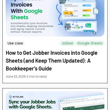
Use case
Jobber
Google Sheets
How to Get Jobber Invoices into Google
Sheets (and Keep Them Updated): A
Bookkeeper’s Guide
June 23, 2026
2 min to read