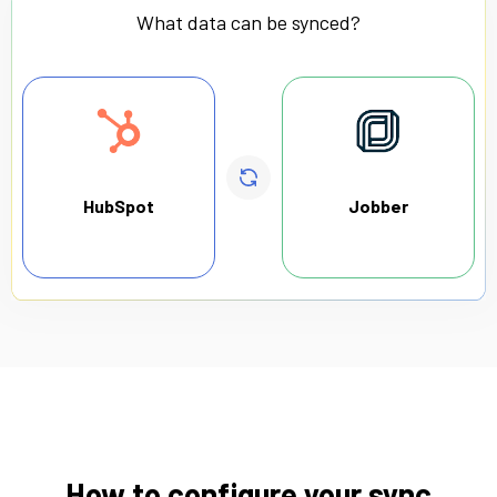
What data can be synced?
HubSpot
Jobber
How to configure your sync