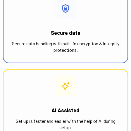
Secure data
Secure data handling with built-in encryption & integrity
protections.
AI Assisted
Set up is faster and easier with the help of AI during
setup.