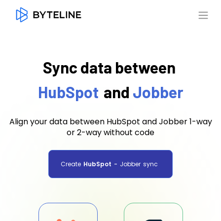
Sync data between
HubSpot
and
Jobber
Align your data between HubSpot and Jobber 1-way
or 2-way without code
Create
HubSpot
-
Jobber
sync