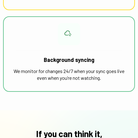
Background syncing
We monitor for changes 24/7 when your sync goes live
even when you’re not watching.
If you can think it,