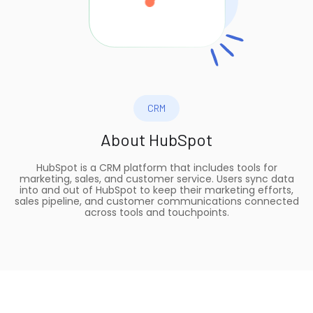
CRM
About
HubSpot
HubSpot is a CRM platform that includes tools for
marketing, sales, and customer service. Users sync data
into and out of HubSpot to keep their marketing efforts,
sales pipeline, and customer communications connected
across tools and touchpoints.