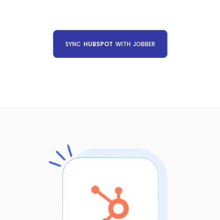
SYNC
HUBSPOT
WITH
JOBBER