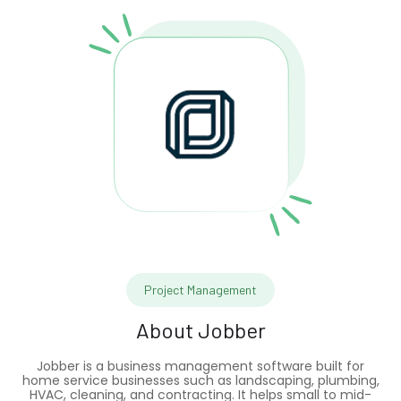
Project Management
About
Jobber
Jobber is a business management software built for
home service businesses such as landscaping, plumbing,
HVAC, cleaning, and contracting. It helps small to mid-