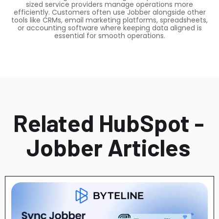
sized service providers manage operations more
efficiently. Customers often use Jobber alongside other
tools like CRMs, email marketing platforms, spreadsheets,
or accounting software where keeping data aligned is
essential for smooth operations.
Related HubSpot -
Jobber Articles