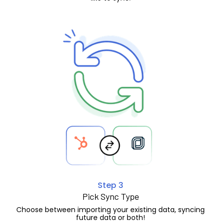
Step 3
Pick Sync Type
Choose between importing your existing data, syncing
future data or both!