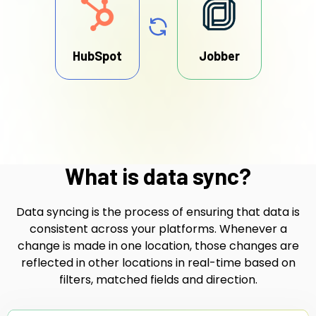
HubSpot
Jobber
What is data sync?
Data syncing is the process of ensuring that data is
consistent across your platforms. Whenever a
change is made in one location, those changes are
reflected in other locations in real-time based on
filters, matched fields and direction.