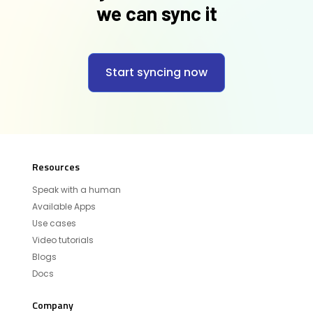
we can sync it
Start syncing now
Resources
Speak with a human
Available Apps
Use cases
Video tutorials
Blogs
Docs
Company