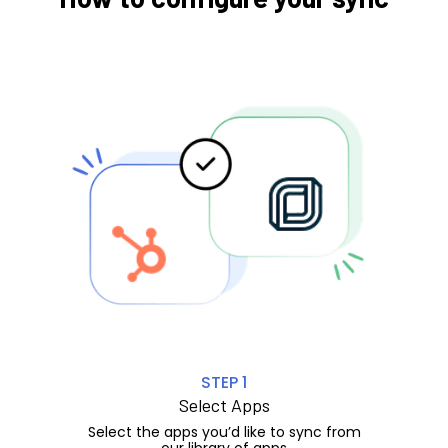
STEP 1
Select Apps
Select the apps you’d like to sync from
our library of apps