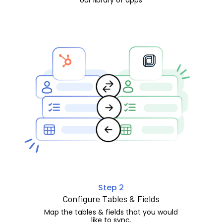
Step 2
Configure Tables & Fields
Map the tables & fields that you would
like to sync.