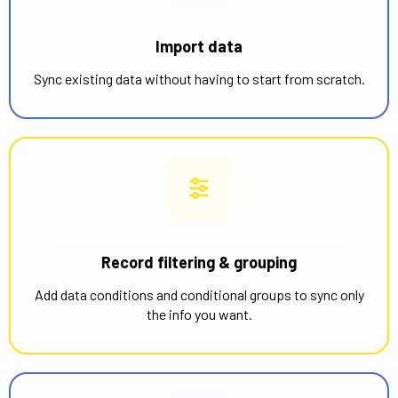
Import data
Sync existing data without having to start from scratch.
Record filtering & grouping
Add data conditions and conditional groups to sync only
the info you want.