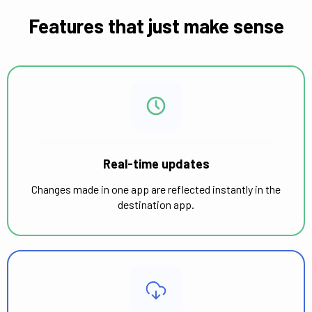
Features that just make sense
Real-time updates
Changes made in one app are reflected instantly in the
destination app.