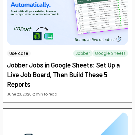
Use case
Jobber
Google Sheets
Jobber Jobs in Google Sheets: Set Up a
Live Job Board, Then Build These 5
Reports
June 23, 2026
2 min to read