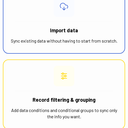
Import data
Sync existing data without having to start from scratch.
Record filtering & grouping
Add data conditions and conditional groups to sync only
the info you want.