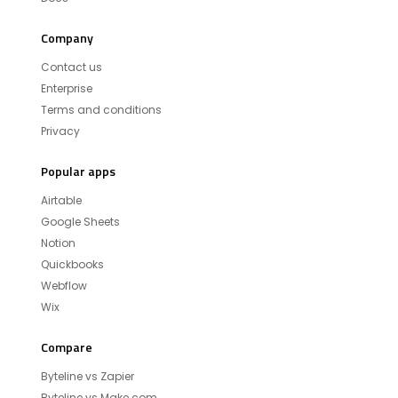
Company
Contact us
Enterprise
Terms and conditions
Privacy
Popular apps
Airtable
Google Sheets
Notion
Quickbooks
Webflow
Wix
Compare
Byteline vs Zapier
Byteline vs Make.com