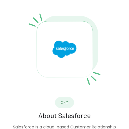
CRM
About
Salesforce
Salesforce is a cloud-based Customer Relationship