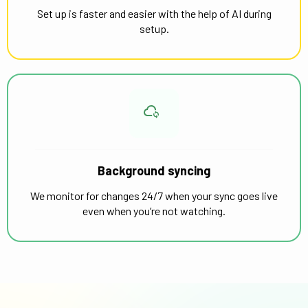
Set up is faster and easier with the help of AI during
setup.
Background syncing
We monitor for changes 24/7 when your sync goes live
even when you’re not watching.