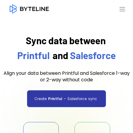
Sync data between
Printful
and
Salesforce
Align your data between Printful and Salesforce 1-way
or 2-way without code
Create
Printful
-
Salesforce
sync