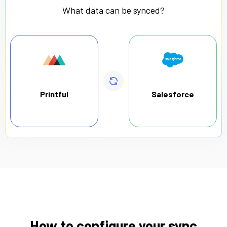
What data can be synced?
Printful
Salesforce
How to configure your sync