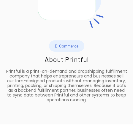
E-Commerce
About
Printful
Printful is a print-on-demand and dropshipping fulfillment
company that helps entrepreneurs and businesses sell
custom-designed products without managing inventory,
printing, packing, or shipping themselves. Because it acts
as a backend fulfillment partner, businesses often need
to sync data between Printful and other systems to keep
operations running.