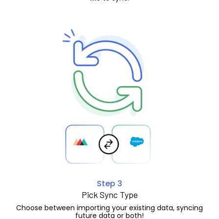
Step 3
Pick Sync Type
Choose between importing your existing data, syncing
future data or both!