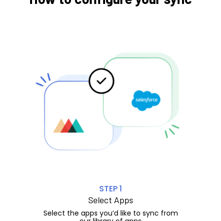
STEP 1
Select Apps
Select the apps you’d like to sync from
our library of apps