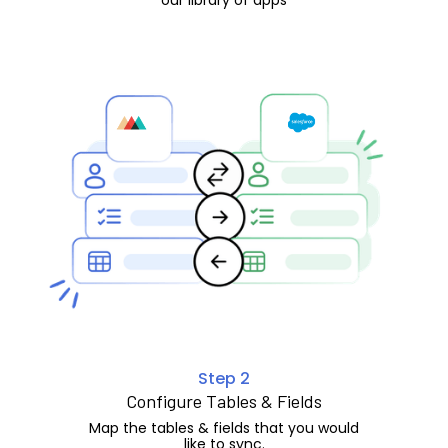
Step 2
Configure Tables & Fields
Map the tables & fields that you would
like to sync.