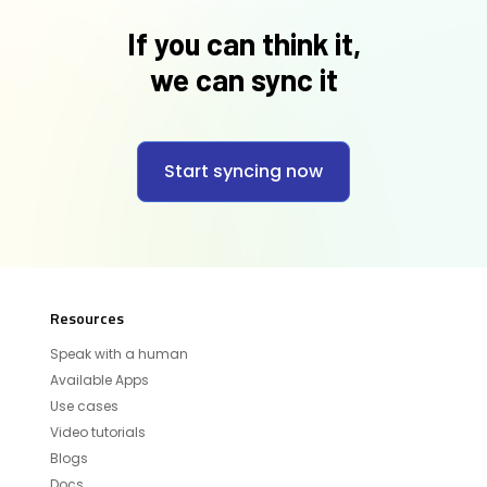
If you can think it,
we can sync it
Start syncing now
Resources
Speak with a human
Available Apps
Use cases
Video tutorials
Blogs
Docs