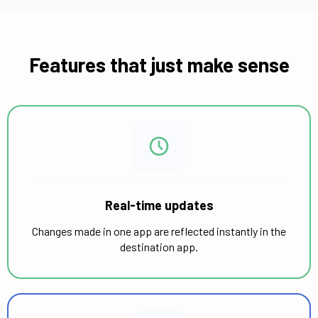
Features that just make sense
Real-time updates
Changes made in one app are reflected instantly in the
destination app.