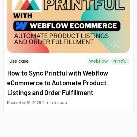
Use case
Webflow
Printful
How to Sync Printful with Webflow
eCommerce to Automate Product
Listings and Order Fulfillment
December 16, 2025
2 min to read