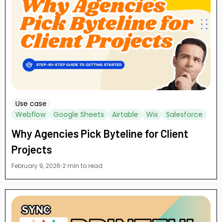
Use case
Webflow
Google Sheets
Airtable
Wix
Salesforce
Why Agencies Pick Byteline for Client
Projects
February 9, 2026
2 min to read