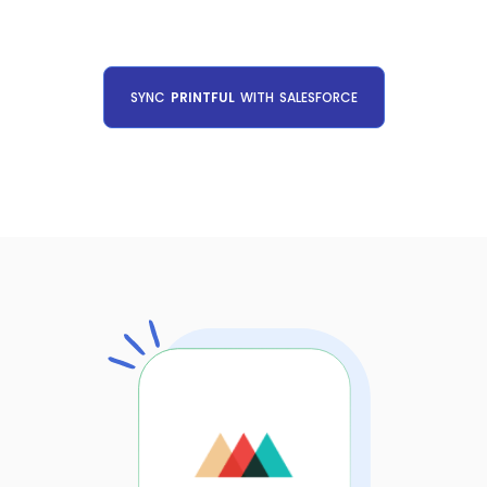
SYNC
PRINTFUL
WITH
SALESFORCE