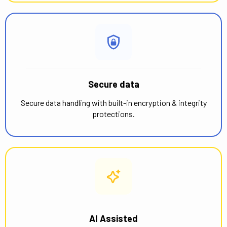
Secure data
Secure data handling with built-in encryption & integrity
protections.
AI Assisted