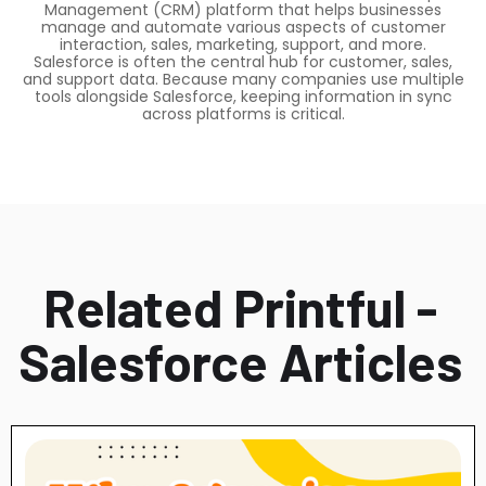
Management (CRM) platform that helps businesses
manage and automate various aspects of customer
interaction, sales, marketing, support, and more.
Salesforce is often the central hub for customer, sales,
and support data. Because many companies use multiple
tools alongside Salesforce, keeping information in sync
across platforms is critical.
Related Printful -
Salesforce Articles