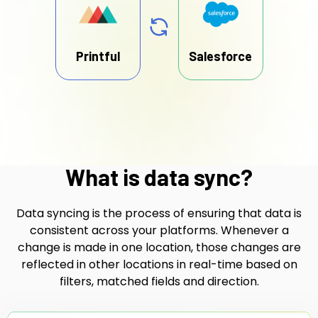
Printful
Salesforce
What is data sync?
Data syncing is the process of ensuring that data is
consistent across your platforms. Whenever a
change is made in one location, those changes are
reflected in other locations in real-time based on
filters, matched fields and direction.