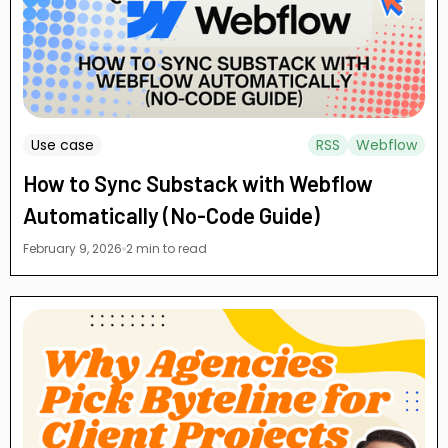
Use case
RSS
Webflow
How to Sync Substack with Webflow
Automatically (No-Code Guide)
February 9, 2026
2 min to read