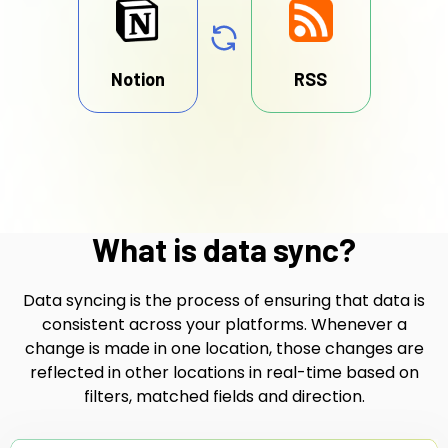
Notion
RSS
What is data sync?
Data syncing is the process of ensuring that data is
consistent across your platforms. Whenever a
change is made in one location, those changes are
reflected in other locations in real-time based on
filters, matched fields and direction.