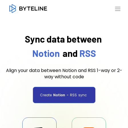
Sync data between
Notion
and
RSS
Align your data between Notion and RSS 1-way or 2-
way without code
Create
Notion
-
RSS
sync