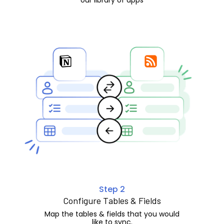
Step 2
Configure Tables & Fields
Map the tables & fields that you would
like to sync.