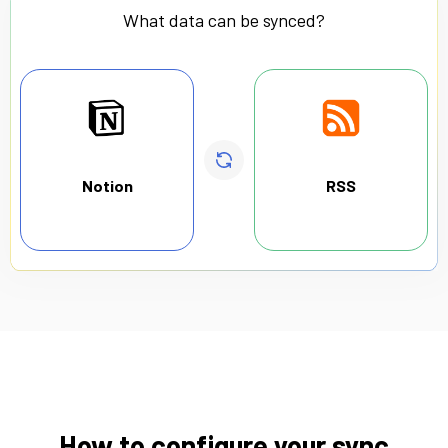
What data can be synced?
Notion
RSS
How to configure your sync