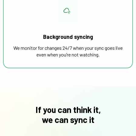
Background syncing
We monitor for changes 24/7 when your sync goes live
even when you’re not watching.
If you can think it,
we can sync it