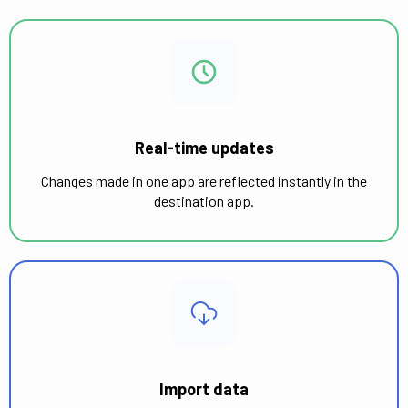
Real-time updates
Changes made in one app are reflected instantly in the
destination app.
Import data