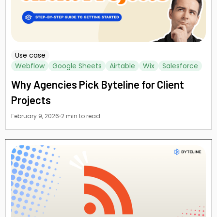
Use case
Webflow
Google Sheets
Airtable
Wix
Salesforce
Why Agencies Pick Byteline for Client
Projects
February 9, 2026
2 min to read