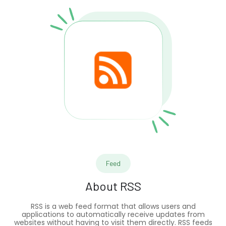
Feed
About
RSS
RSS is a web feed format that allows users and
applications to automatically receive updates from
websites without having to visit them directly. RSS feeds