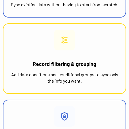
Sync existing data without having to start from scratch.
Record filtering & grouping
Add data conditions and conditional groups to sync only
the info you want.