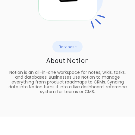
Database
About
Notion
Notion is an all-in-one workspace for notes, wikis, tasks,
and databases. Businesses use Notion to manage
everything from product roadmaps to CRMs. Syncing
data into Notion turns it into a live dashboard, reference
system for teams or CMS.