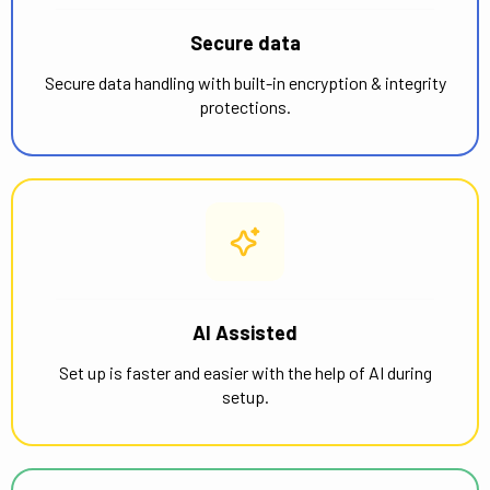
Secure data
Secure data handling with built-in encryption & integrity
protections.
AI Assisted
Set up is faster and easier with the help of AI during
setup.