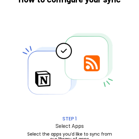
STEP 1
Select Apps
Select the apps you’d like to sync from
our library of apps