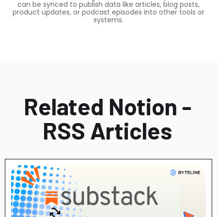
can be synced to publish data like articles, blog posts,
product updates, or podcast episodes into other tools or
systems.
Related Notion -
RSS Articles