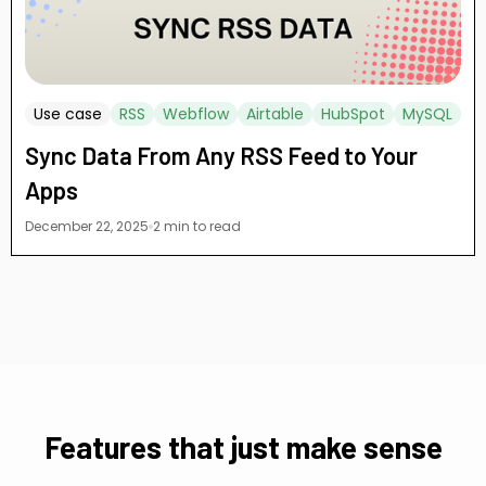
Use case
RSS
Webflow
Airtable
HubSpot
MySQL
Sync Data From Any RSS Feed to Your
Apps
December 22, 2025
2 min to read
Features that just make sense