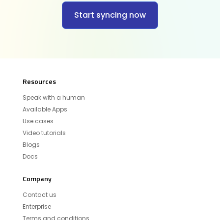
Start syncing now
Resources
Speak with a human
Available Apps
Use cases
Video tutorials
Blogs
Docs
Company
Contact us
Enterprise
Terms and conditions