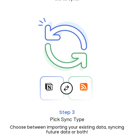
Step 3
Pick Sync Type
Choose between importing your existing data, syncing
future data or both!