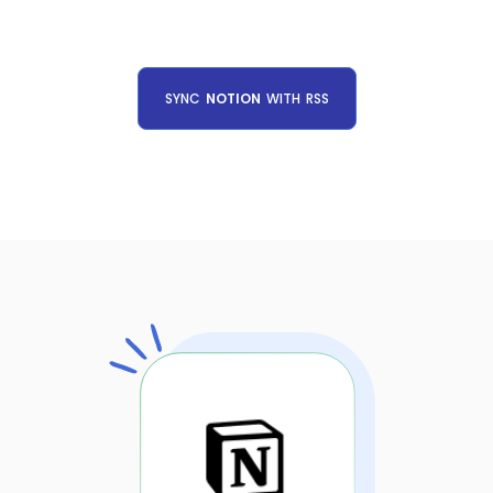
SYNC
NOTION
WITH
RSS