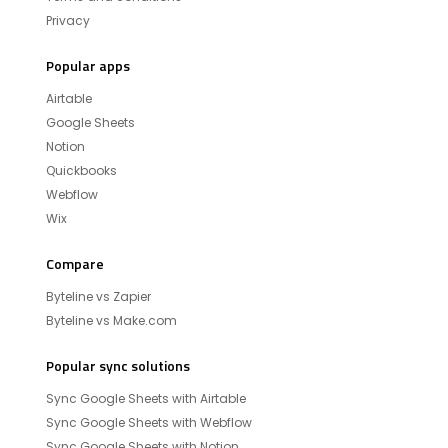
Privacy
Popular apps
Airtable
Google Sheets
Notion
Quickbooks
Webflow
Wix
Compare
Byteline vs Zapier
Byteline vs Make.com
Popular sync solutions
Sync Google Sheets with Airtable
Sync Google Sheets with Webflow
Sync Google Sheets with Notion