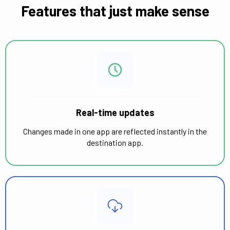
Features that just make sense
Real-time updates
Changes made in one app are reflected instantly in the
destination app.