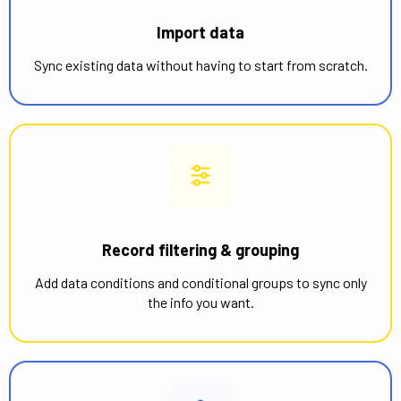
Import data
Sync existing data without having to start from scratch.
Record filtering & grouping
Add data conditions and conditional groups to sync only
the info you want.