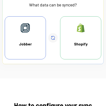
What data can be synced?
Jobber
Shopify
How to configure your sync