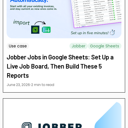
Use case
Jobber
Google Sheets
Jobber Jobs in Google Sheets: Set Up a
Live Job Board, Then Build These 5
Reports
June 23, 2026
2 min to read