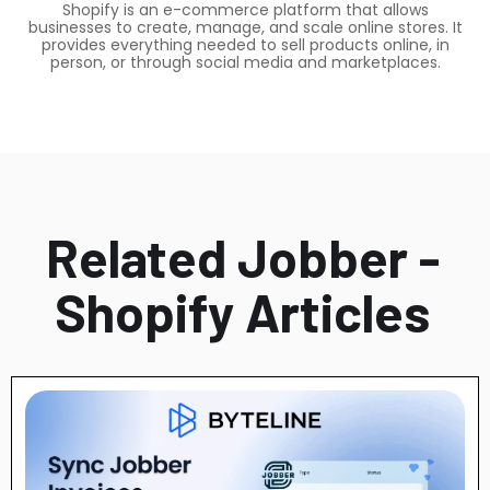
Shopify is an e-commerce platform that allows
businesses to create, manage, and scale online stores. It
provides everything needed to sell products online, in
person, or through social media and marketplaces.
Related Jobber -
Shopify Articles