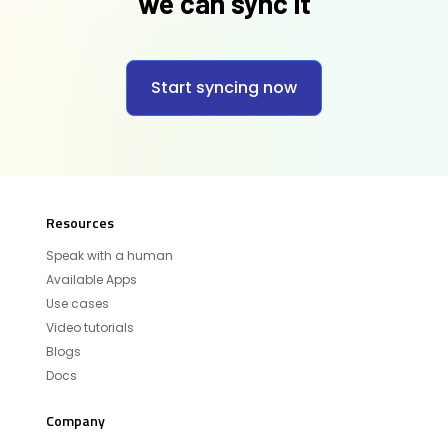
we can sync it
Start syncing now
Resources
Speak with a human
Available Apps
Use cases
Video tutorials
Blogs
Docs
Company