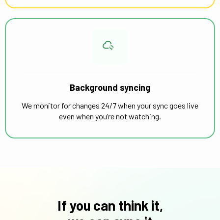
Background syncing
We monitor for changes 24/7 when your sync goes live
even when you’re not watching.
If you can think it,