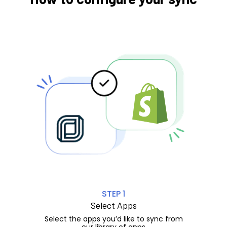
STEP 1
Select Apps
Select the apps you’d like to sync from
our library of apps