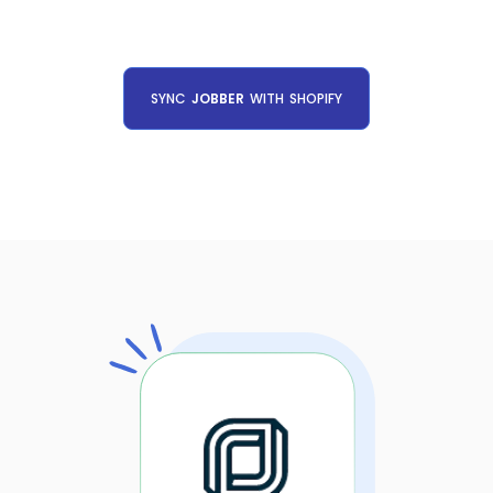
SYNC
JOBBER
WITH
SHOPIFY