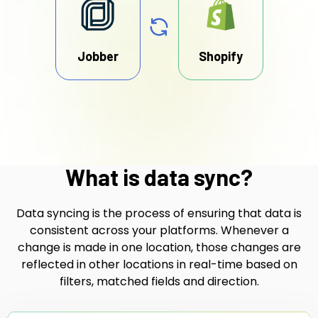
Jobber
Shopify
What is data sync?
Data syncing is the process of ensuring that data is
consistent across your platforms. Whenever a
change is made in one location, those changes are
reflected in other locations in real-time based on
filters, matched fields and direction.