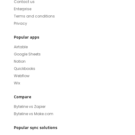
Contact us
Enterprise
Terms and conditions
Privacy
Popular apps
Airtable
Google Sheets
Notion
Quickbooks
Webflow
Wix
Compare
Byteline vs Zapier
Byteline vs Make.com
Popular sync solutions