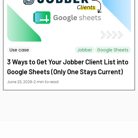
Use case
Jobber
Google Sheets
3 Ways to Get Your Jobber Client List into
Google Sheets (Only One Stays Current)
June 23, 2026
2 min to read