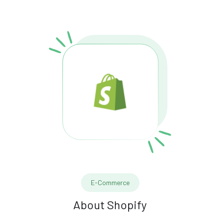
E-Commerce
About
Shopify