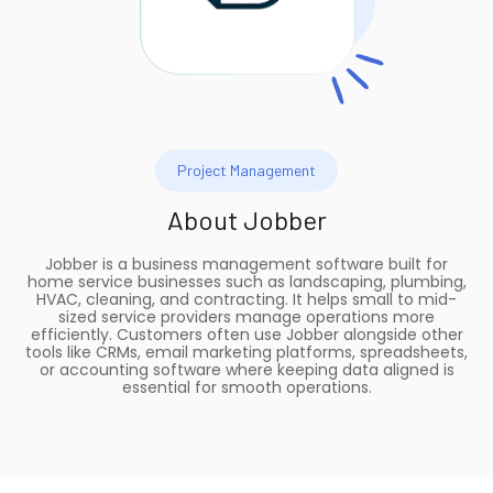
Project Management
About
Jobber
Jobber is a business management software built for
home service businesses such as landscaping, plumbing,
HVAC, cleaning, and contracting. It helps small to mid-
sized service providers manage operations more
efficiently. Customers often use Jobber alongside other
tools like CRMs, email marketing platforms, spreadsheets,
or accounting software where keeping data aligned is
essential for smooth operations.