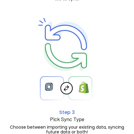
Step 3
Pick Sync Type
Choose between importing your existing data, syncing
future data or both!