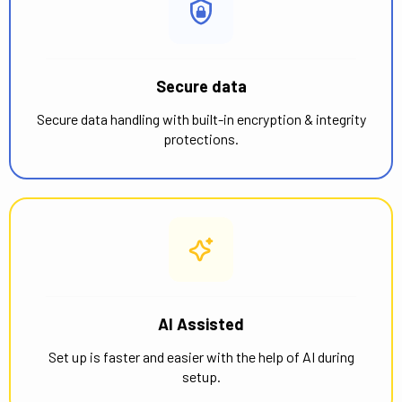
Secure data
Secure data handling with built-in encryption & integrity
protections.
AI Assisted
Set up is faster and easier with the help of AI during
setup.