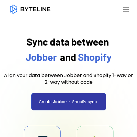
Sync data between
Jobber
and
Shopify
Align your data between Jobber and Shopify 1-way or
2-way without code
Create
Jobber
-
Shopify
sync