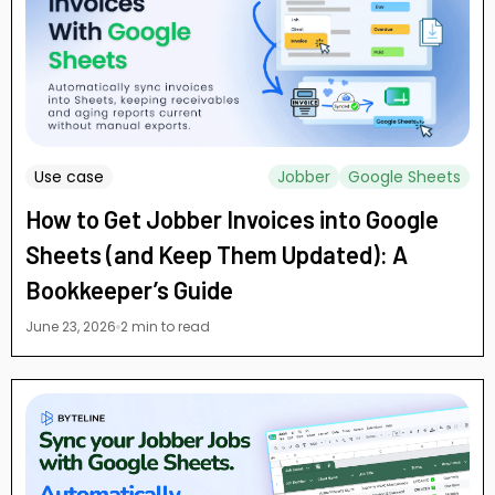
Use case
Jobber
Google Sheets
How to Get Jobber Invoices into Google
Sheets (and Keep Them Updated): A
Bookkeeper’s Guide
June 23, 2026
2 min to read