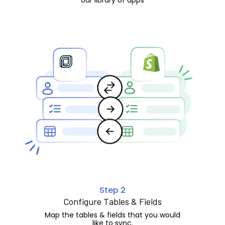
Step 2
Configure Tables & Fields
Map the tables & fields that you would
like to sync.