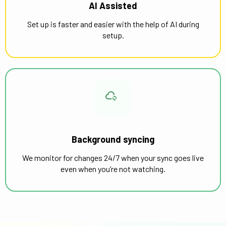
AI Assisted
Set up is faster and easier with the help of AI during
setup.
Background syncing
We monitor for changes 24/7 when your sync goes live
even when you’re not watching.