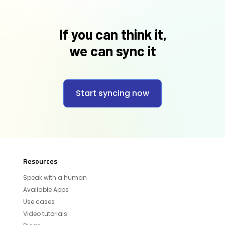
If you can think it,
we can sync it
Start syncing now
Resources
Speak with a human
Available Apps
Use cases
Video tutorials