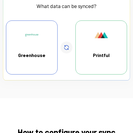
What data can be synced?
Greenhouse
Printful
How to configure your sync