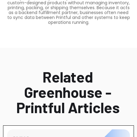
custom-designed products without managing inventory,
printing, packing, or shipping themselves. Because it acts
as a backend fulfillment partner, businesses often need
to sync data between Printful and other systems to keep
operations running.
Related
Greenhouse -
Printful Articles