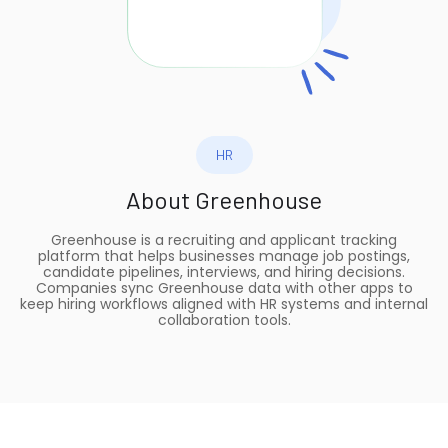
HR
About
Greenhouse
Greenhouse is a recruiting and applicant tracking
platform that helps businesses manage job postings,
candidate pipelines, interviews, and hiring decisions.
Companies sync Greenhouse data with other apps to
keep hiring workflows aligned with HR systems and internal
collaboration tools.