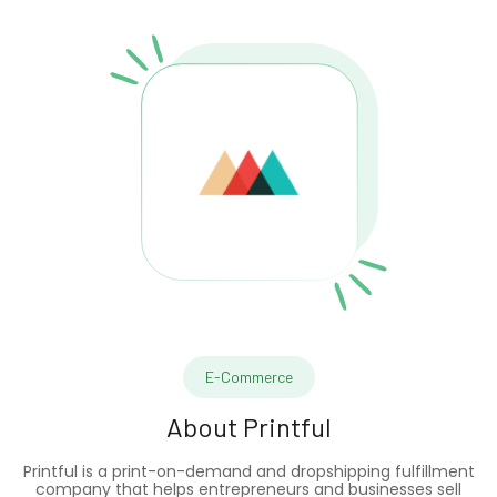
E-Commerce
About
Printful
Printful is a print-on-demand and dropshipping fulfillment
company that helps entrepreneurs and businesses sell