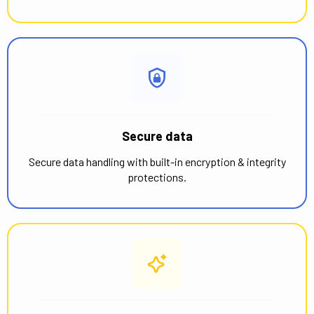
Secure data
Secure data handling with built-in encryption & integrity
protections.