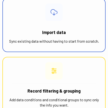
Import data
Sync existing data without having to start from scratch.
Record filtering & grouping
Add data conditions and conditional groups to sync only
the info you want.