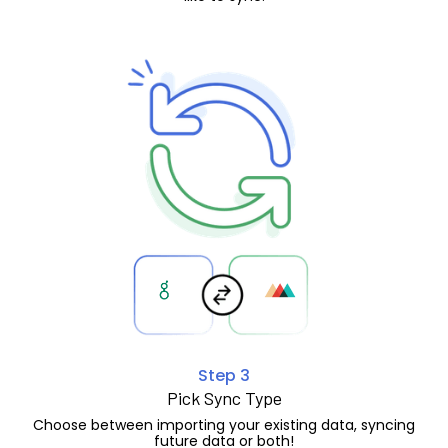
Step 3
Pick Sync Type
Choose between importing your existing data, syncing
future data or both!