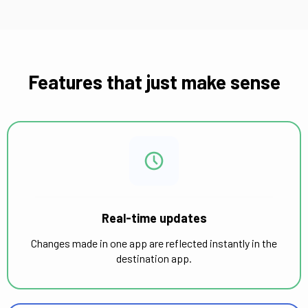
Features that just make sense
Real-time updates
Changes made in one app are reflected instantly in the
destination app.