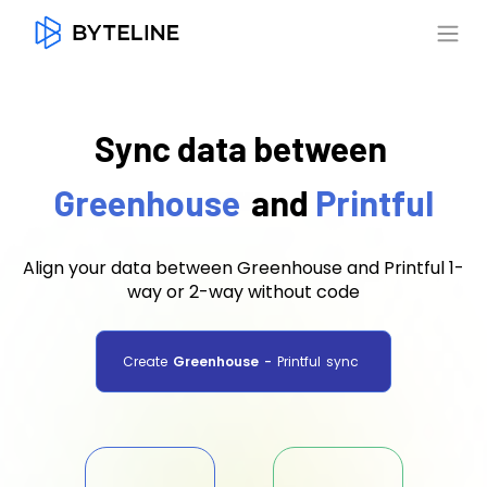
Sync data between
Greenhouse
and
Printful
Align your data between Greenhouse and Printful 1-
way or 2-way without code
Create
Greenhouse
-
Printful
sync