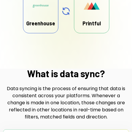
Greenhouse
Printful
What is data sync?
Data syncing is the process of ensuring that data is
consistent across your platforms. Whenever a
change is made in one location, those changes are
reflected in other locations in real-time based on
filters, matched fields and direction.