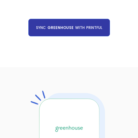
SYNC
GREENHOUSE
WITH
PRINTFUL