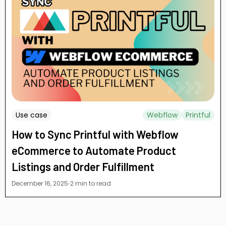
Use case
Webflow
Printful
How to Sync Printful with Webflow
eCommerce to Automate Product
Listings and Order Fulfillment
December 16, 2025
2 min to read