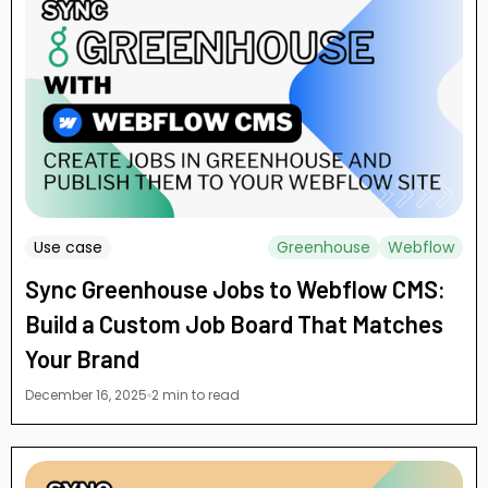
Use case
Greenhouse
Webflow
Sync Greenhouse Jobs to Webflow CMS:
Build a Custom Job Board That Matches
Your Brand
December 16, 2025
2 min to read