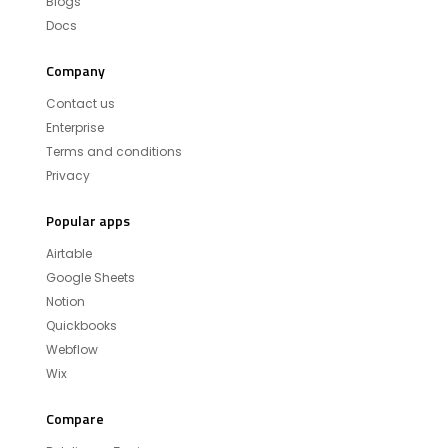
Blogs
Docs
Company
Contact us
Enterprise
Terms and conditions
Privacy
Popular apps
Airtable
Google Sheets
Notion
Quickbooks
Webflow
Wix
Compare