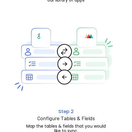
Step 2
Configure Tables & Fields
Map the tables & fields that you would
like to sync.