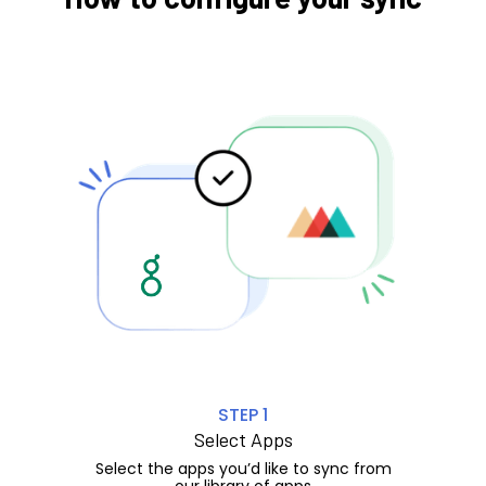
STEP 1
Select Apps
Select the apps you’d like to sync from
our library of apps