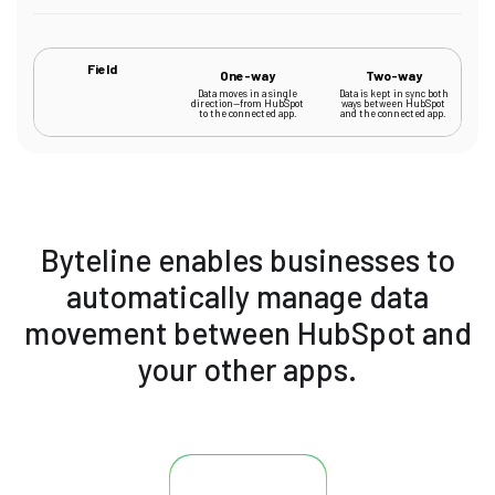
Field
One-way
Two-way
Data moves in a single
Data is kept in sync both
direction—from HubSpot
ways between HubSpot
to the connected app.
and the connected app.
Byteline enables businesses to
automatically manage data
movement between HubSpot and
your other apps.