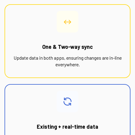
One & Two-way sync
Update data in both apps, ensuring changes are in-line
everywhere.
Existing + real-time data