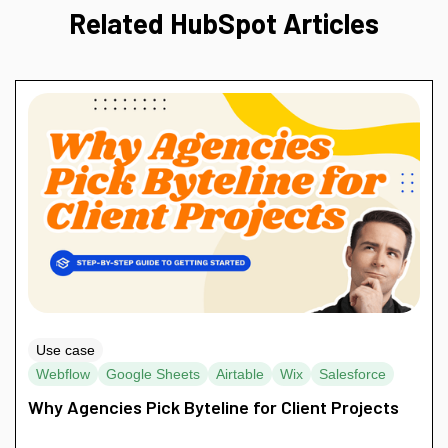
Related HubSpot Articles
Use case
Webflow
Google Sheets
Airtable
Wix
Salesforce
Why Agencies Pick Byteline for Client Projects