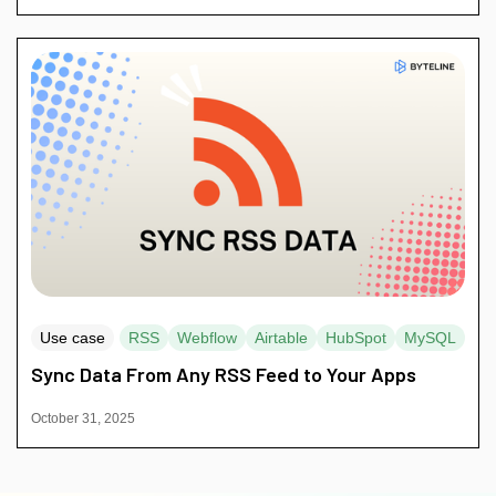
Use case
RSS
Webflow
Airtable
HubSpot
MySQL
Sync Data From Any RSS Feed to Your Apps
October 31, 2025