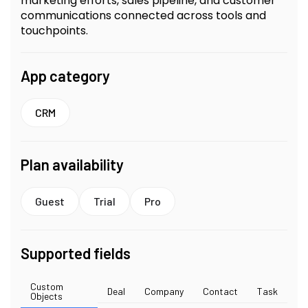
marketing efforts, sales pipeline, and customer
communications connected across tools and
touchpoints.
App category
CRM
Plan availability
Guest
Trial
Pro
Supported fields
Custom
Deal
Company
Contact
Task
Objects