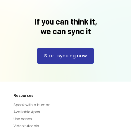
If you can think it,
we can sync it
Start syncing now
Resources
Speak with a human
Available Apps
Use cases
Video tutorials