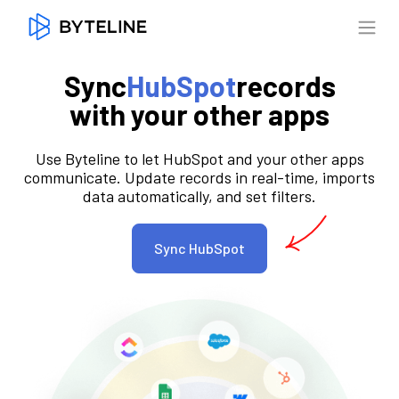
Sync
HubSpot
records
with your other apps
Use Byteline to let HubSpot and your other apps
communicate. Update records in real-time, imports
data automatically, and set filters.
Sync HubSpot