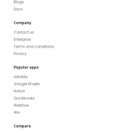
Blogs
Docs
Company
Contact us
Enterprise
Terms and conditions
Privacy
Popular apps
Airtable
Google Sheets
Notion
Quickbooks
Webflow
Wix
Compare