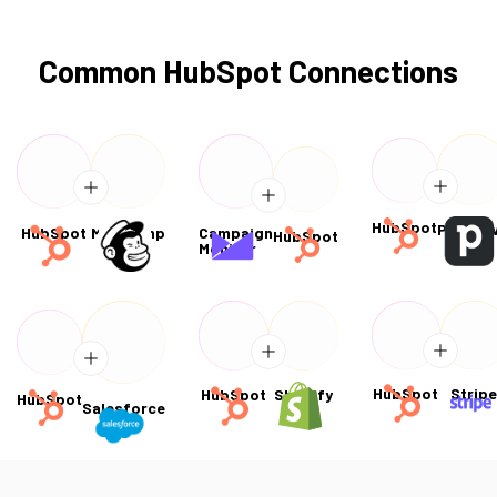
Common HubSpot Connections
HubSpot
Pipedri
HubSpot
Mailchimp
Campaign
HubSpot
Monitor
HubSpot
Strip
HubSpot
Shopify
HubSpot
Salesforce