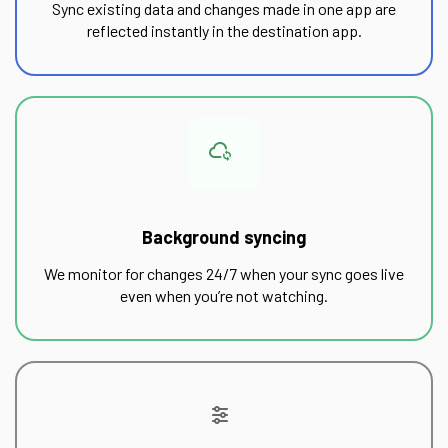
Sync existing data and changes made in one app are
reflected instantly in the destination app.
Background syncing
We monitor for changes 24/7 when your sync goes live
even when you’re not watching.