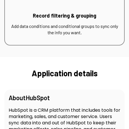
Record filtering & grouping
Add data conditions and conditional groups to sync only
the info you want.
Application details
About
HubSpot
HubSpot is a CRM platform that includes tools for
marketing, sales, and customer service. Users
sync data into and out of HubSpot to keep their