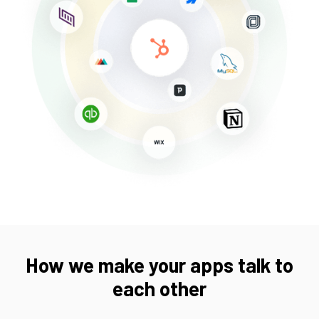
How we make your apps talk to
each other