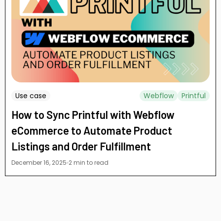
Use case
Webflow
Printful
How to Sync Printful with Webflow
eCommerce to Automate Product
Listings and Order Fulfillment
December 16, 2025
2 min to read