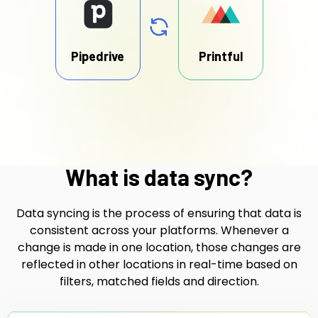
Pipedrive
Printful
What is data sync?
Data syncing is the process of ensuring that data is
consistent across your platforms. Whenever a
change is made in one location, those changes are
reflected in other locations in real-time based on
filters, matched fields and direction.