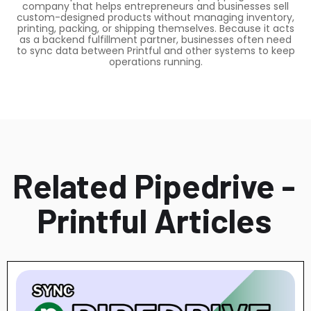
company that helps entrepreneurs and businesses sell
custom-designed products without managing inventory,
printing, packing, or shipping themselves. Because it acts
as a backend fulfillment partner, businesses often need
to sync data between Printful and other systems to keep
operations running.
Related Pipedrive -
Printful Articles