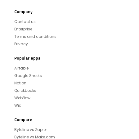
Company
Contact us
Enterprise
Terms and conditions
Privacy
Popular apps
Airtable
Google Sheets
Notion
Quickbooks
Webflow
Wix
Compare
Byteline vs Zapier
Byteline vs Make.com