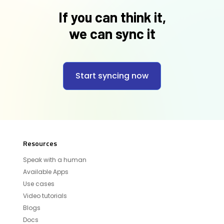
If you can think it,
we can sync it
Start syncing now
Resources
Speak with a human
Available Apps
Use cases
Video tutorials
Blogs
Docs