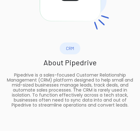
CRM
About
Pipedrive
Pipedrive is a sales-focused Customer Relationship
Management (CRM) platform designed to help small and
mid-sized businesses manage leads, track deals, and
automate sales processes. The CRM is rarely used in
isolation. To function effectively across a tech stack,
businesses often need to sync data into and out of
Pipedrive to streamline operations and convert leads.