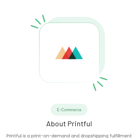
E-Commerce
About
Printful
Printful is a print-on-demand and dropshipping fulfillment