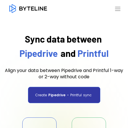
Sync data between
Pipedrive
and
Printful
Align your data between Pipedrive and Printful 1-way
or 2-way without code
Create
Pipedrive
-
Printful
sync