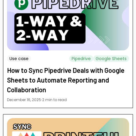
Use case
Pipedrive
Google Sheets
How to Sync Pipedrive Deals with Google
Sheets to Automate Reporting and
Collaboration
December 16, 2025
2 min to read