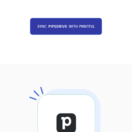
SYNC
PIPEDRIVE
WITH
PRINTFUL