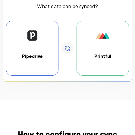
What data can be synced?
Pipedrive
Printful
How to configure your sync