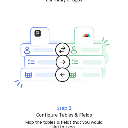
Step 2
Configure Tables & Fields
Map the tables & fields that you would
like to sync.