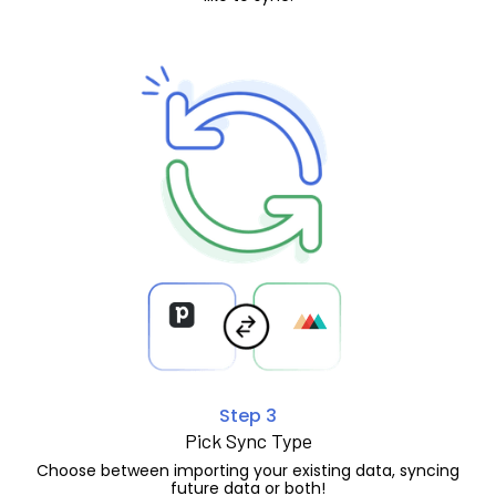
Step 3
Pick Sync Type
Choose between importing your existing data, syncing
future data or both!