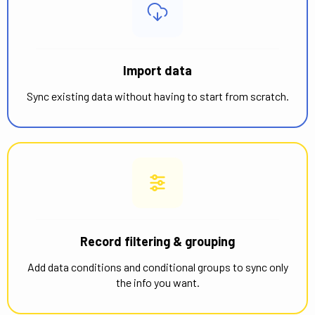
Import data
Sync existing data without having to start from scratch.
Record filtering & grouping
Add data conditions and conditional groups to sync only
the info you want.