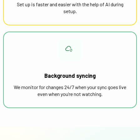
Set up is faster and easier with the help of AI during
setup.
Background syncing
We monitor for changes 24/7 when your sync goes live
even when you’re not watching.