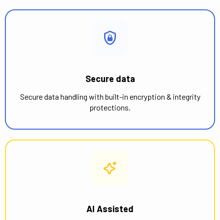
Secure data
Secure data handling with built-in encryption & integrity
protections.
AI Assisted