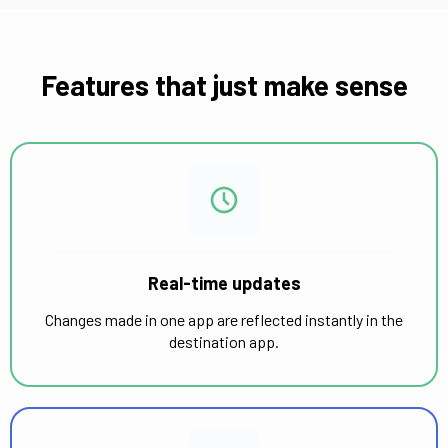
Features that just make sense
Real-time updates
Changes made in one app are reflected instantly in the
destination app.