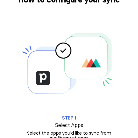
STEP 1
Select Apps
Select the apps you’d like to sync from
our library of apps