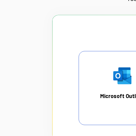
Microsoft Out