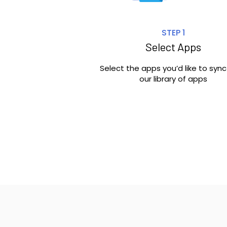
STEP 1
Select Apps
Select the apps you’d like to syn
our library of apps