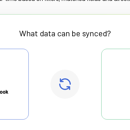
What data can be synced?
look