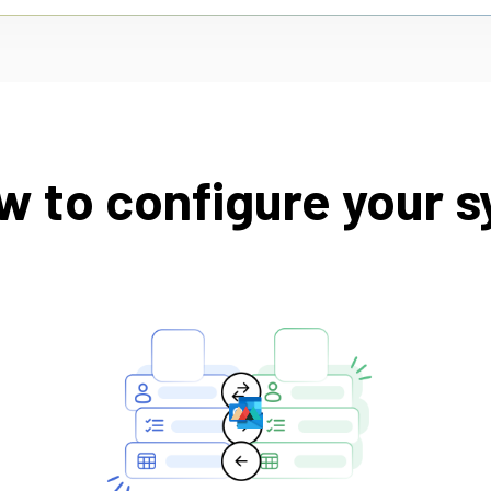
w to configure your s