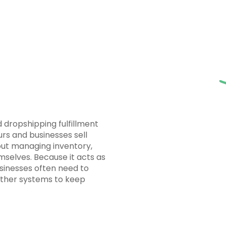
 dropshipping fulfillment
s and businesses sell
ut managing inventory,
emselves. Because it acts as
usinesses often need to
other systems to keep