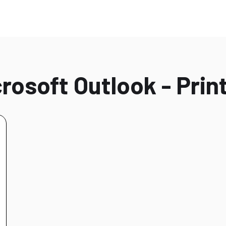
rosoft Outlook - Print