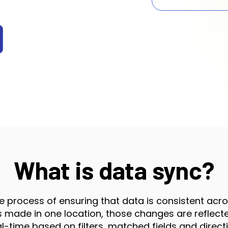
What is data sync?
e process of ensuring that data is consistent acr
made in one location, those changes are reflected
al-time based on filters, matched fields and directi