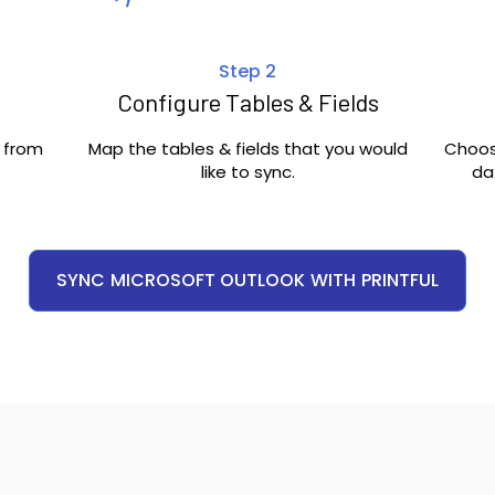
Step 2
Configure Tables & Fields
c from
Map the tables & fields that you would
Choos
like to sync.
da
SYNC
MICROSOFT OUTLOOK
WITH
PRINTFUL