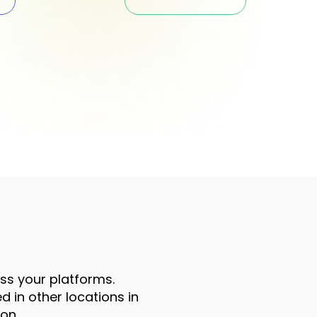
oss your platforms.
 in other locations in
on.