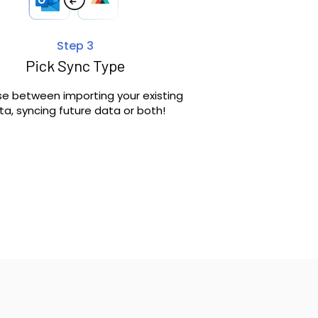
Step 3
Pick Sync Type
e between importing your existing
ta, syncing future data or both!