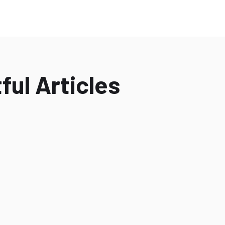
ful Articles