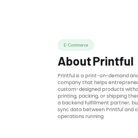
E-Commerce
About
Printful
Printful is a print-on-demand and
company that helps entrepreneur
custom-designed products witho
printing, packing, or shipping th
a backend fulfillment partner, b
sync data between Printful and 
operations running.