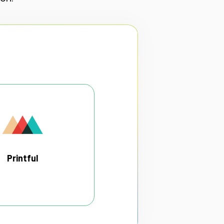
Printful