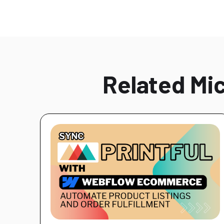
Related Mic