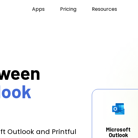
Apps
Pricing
Resources
tween
look
Microsoft
t Outlook and Printful
Outlook