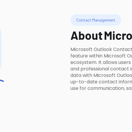
Contact Management
About
Micro
Microsoft Outlook Contac
feature within Microsoft O
ecosystem. It allows user
and professional contact 
data with Microsoft Outloo
up-to-date contact informa
use for communication, sal