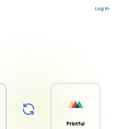
Log in
Printful