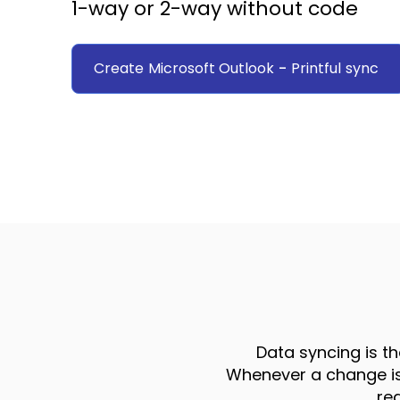
1-way or 2-way without code
Create
Microsoft Outlook
-
Printful
sync
Data syncing is th
Whenever a change is 
re