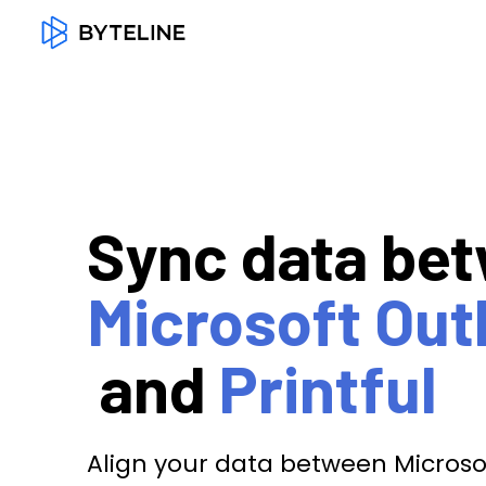
Sync data be
Microsoft Out
and
Printful
Align your data between Microsof