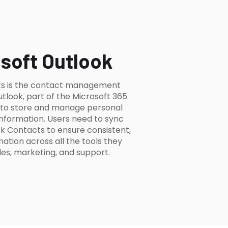
soft Outlook
ts is the contact management
utlook, part of the Microsoft 365
s to store and manage personal
information. Users need to sync
k Contacts to ensure consistent,
tion across all the tools they
es, marketing, and support.