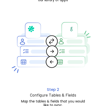
Step 2
Configure Tables & Fields
Map the tables & fields that you would
like to sync.