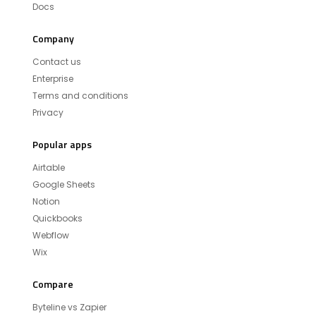
Docs
Company
Contact us
Enterprise
Terms and conditions
Privacy
Popular apps
Airtable
Google Sheets
Notion
Quickbooks
Webflow
Wix
Compare
Byteline vs Zapier