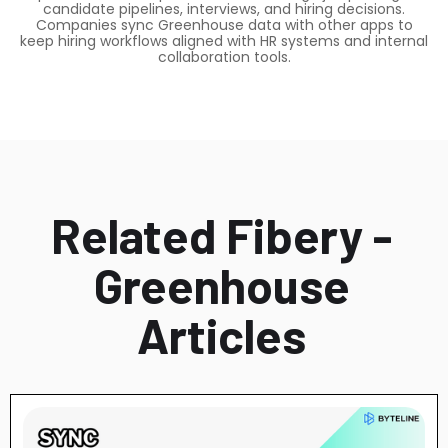
candidate pipelines, interviews, and hiring decisions.
Companies sync Greenhouse data with other apps to
keep hiring workflows aligned with HR systems and internal
collaboration tools.
Related Fibery -
Greenhouse
Articles