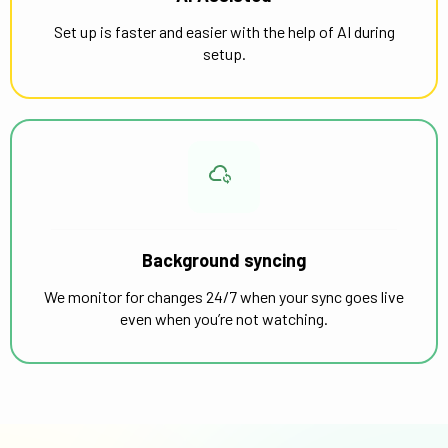
Set up is faster and easier with the help of AI during
setup.
Background syncing
We monitor for changes 24/7 when your sync goes live
even when you’re not watching.