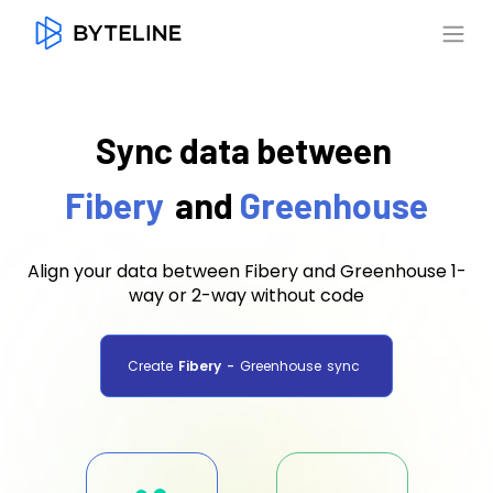
Sync data between
Fibery
and
Greenhouse
Align your data between Fibery and Greenhouse 1-
way or 2-way without code
Create
Fibery
-
Greenhouse
sync