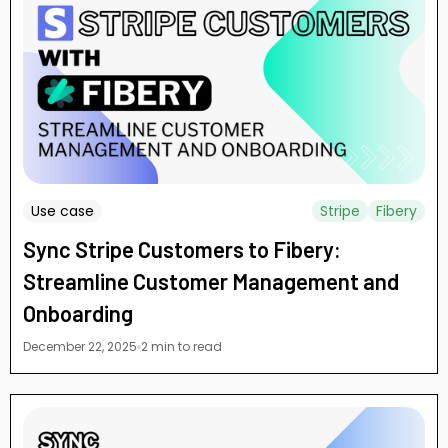
Use case
Stripe
Fibery
Sync Stripe Customers to Fibery:
Streamline Customer Management and
Onboarding
December 22, 2025
2 min to read