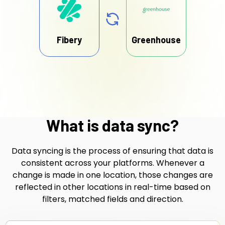
Fibery
Greenhouse
What is data sync?
Data syncing is the process of ensuring that data is
consistent across your platforms. Whenever a
change is made in one location, those changes are
reflected in other locations in real-time based on
filters, matched fields and direction.