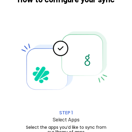
STEP 1
Select Apps
Select the apps you’d like to sync from
our library of apps