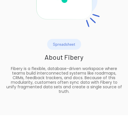
Spreadsheet
About
Fibery
Fibery is a flexible, database-driven workspace where
teams build interconnected systems like roadmaps,
CRMs, feedback trackers, and docs. Because of this
modularity, customers often sync data with Fibery to
unify fragmented data sets and create a single source of
truth.