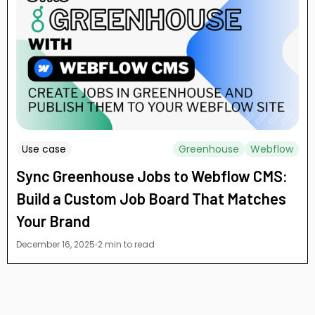
Use case
Greenhouse
Webflow
Sync Greenhouse Jobs to Webflow CMS:
Build a Custom Job Board That Matches
Your Brand
December 16, 2025
2 min to read