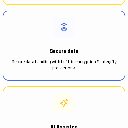
Secure data
Secure data handling with built-in encryption & integrity
protections.
AI Assisted