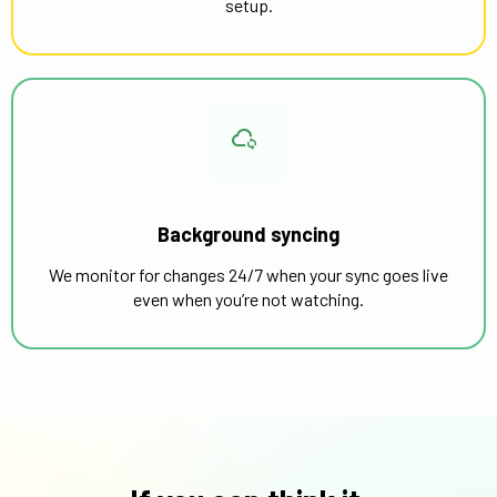
setup.
Background syncing
We monitor for changes 24/7 when your sync goes live
even when you’re not watching.