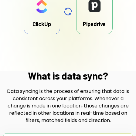
ClickUp
Pipedrive
What is data sync?
Data syncing is the process of ensuring that data is
consistent across your platforms. Whenever a
change is made in one location, those changes are
reflected in other locations in real-time based on
filters, matched fields and direction.