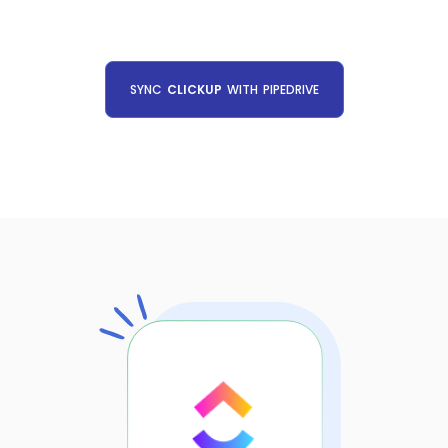
SYNC
CLICKUP
WITH
PIPEDRIVE