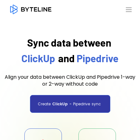
Sync data between
ClickUp
and
Pipedrive
Align your data between ClickUp and Pipedrive 1-way
or 2-way without code
Create
ClickUp
-
Pipedrive
sync