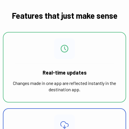
Features that just make sense
Real-time updates
Changes made in one app are reflected instantly in the
destination app.