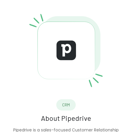
CRM
About
Pipedrive
Pipedrive is a sales-focused Customer Relationship