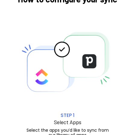
STEP 1
Select Apps
Select the apps you’d like to sync from
our library of apps