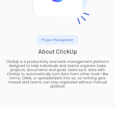
Project Management
About
ClickUp
ClickUp is a productivity and work management platform
designed to help individuals and teams organize tasks,
projects, documents and goals. Users sync data with
ClickUp to automatically turn data from other tools—like
forms, CRMs, or spreadsheets into ac, so nothing gets
missed and teams can stay organized without manual
updates.