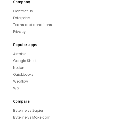
Company
Contact us
Enterprise
Terms and conditions
Privacy
Popular apps
Airtable
Google Sheets
Notion
Quickbooks
Webflow
Wix
Compare
Byteline vs Zapier
Byteline vs Make.com