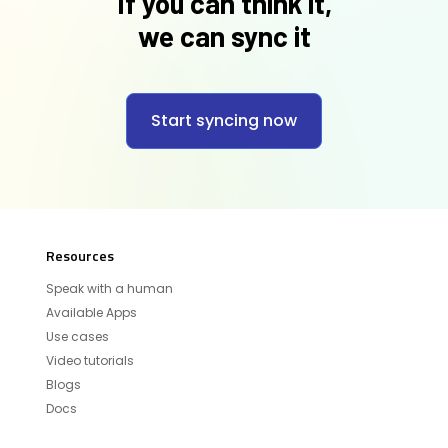
If you can think it,
we can sync it
Start syncing now
Resources
Speak with a human
Available Apps
Use cases
Video tutorials
Blogs
Docs