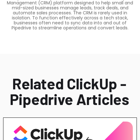
Management (CRM) platform designed to help small and
mid-sized businesses manage leads, track deals, and
automate sales processes. The CRM is rarely used in
isolation. To function effectively across a tech stack,
businesses often need to sync data into and out of
Pipedrive to streamline operations and convert leads.
Related ClickUp -
Pipedrive Articles