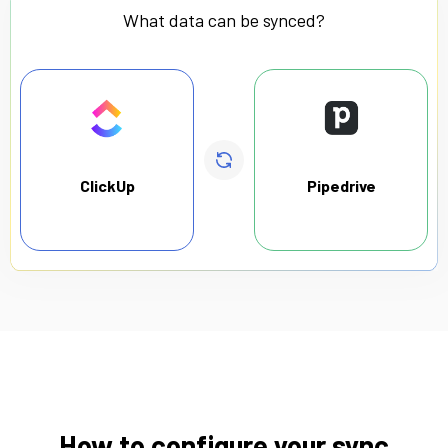
What data can be synced?
ClickUp
Pipedrive
How to configure your sync