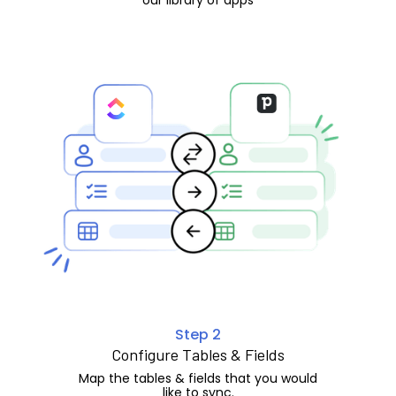
Step 2
Configure Tables & Fields
Map the tables & fields that you would
like to sync.