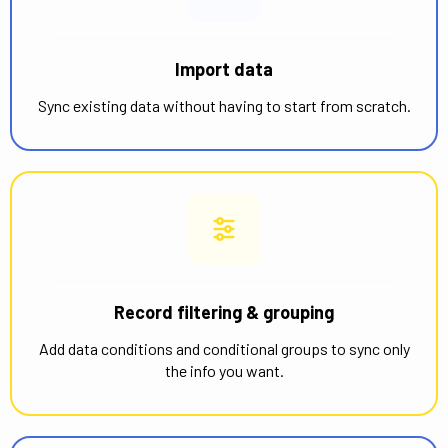
Import data
Sync existing data without having to start from scratch.
Record filtering & grouping
Add data conditions and conditional groups to sync only
the info you want.