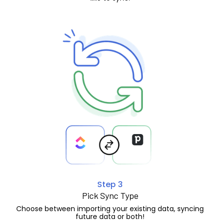
Step 3
Pick Sync Type
Choose between importing your existing data, syncing
future data or both!