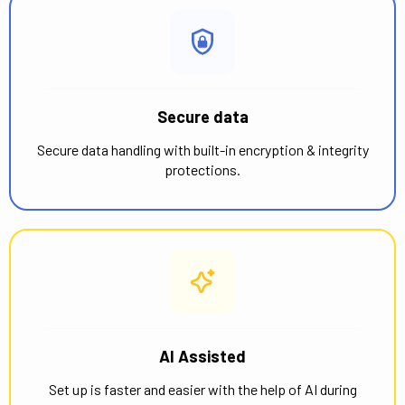
Secure data
Secure data handling with built-in encryption & integrity
protections.
AI Assisted
Set up is faster and easier with the help of AI during