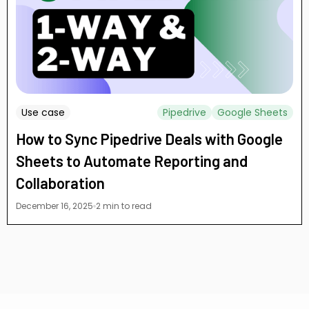
Use case
Pipedrive
Google Sheets
How to Sync Pipedrive Deals with Google
Sheets to Automate Reporting and
Collaboration
December 16, 2025
2 min to read