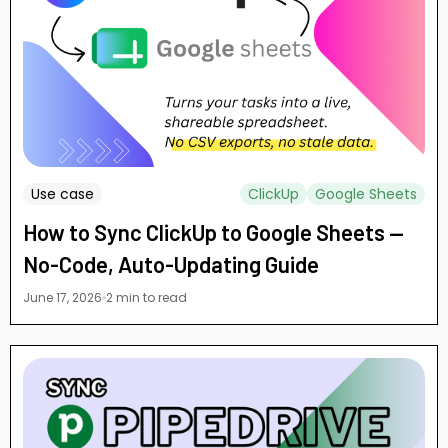
Use case
ClickUp
Google Sheets
How to Sync ClickUp to Google Sheets —
No-Code, Auto-Updating Guide
June 17, 2026
2 min to read