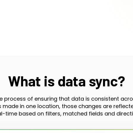
What is data sync?
e process of ensuring that data is consistent acr
made in one location, those changes are reflected
al-time based on filters, matched fields and directi