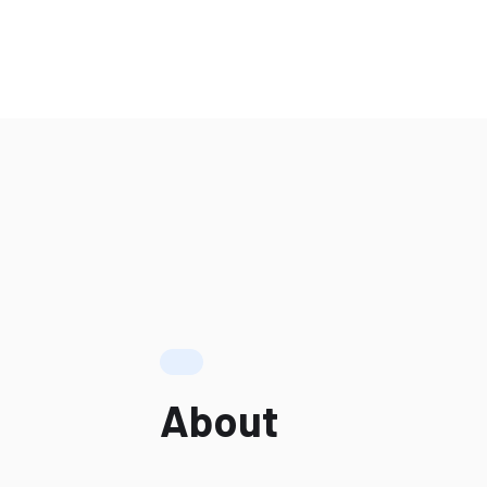
About