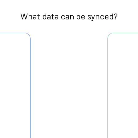
What data can be synced?