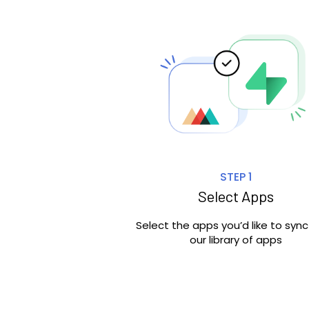
STEP 1
Select Apps
Select the apps you’d like to syn
our library of apps