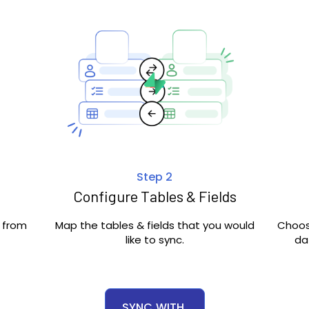
Step 2
Configure Tables & Fields
c from
Map the tables & fields that you would
Choos
like to sync.
da
SYNC
WITH