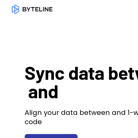
Sync data be
and
Align your data between and 1-w
code