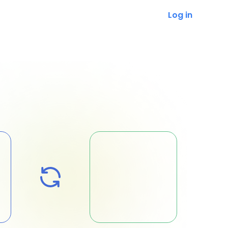
Log in