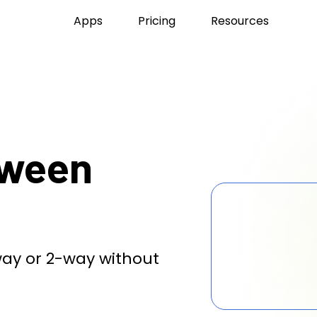
Apps
Pricing
Resources
tween
ay or 2-way without