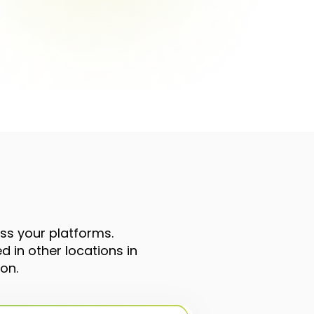
oss your platforms.
 in other locations in
on.