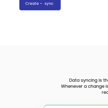
Create
-
sync
Data syncing is th
Whenever a change is 
re