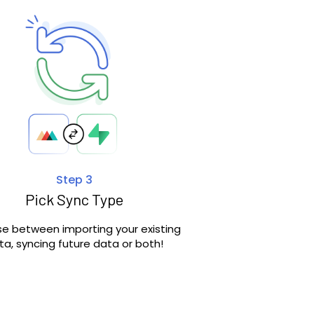
Step 3
Pick Sync Type
e between importing your existing
ta, syncing future data or both!