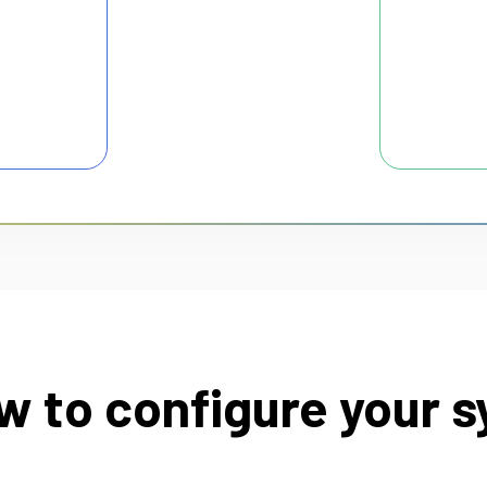
w to configure your s