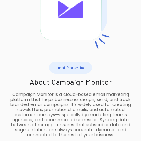
Email Marketing
About
Campaign Monitor
Campaign Monitor is a cloud-based email marketing
platform that helps businesses design, send, and track
branded email campaigns. It’s widely used for creating
newsletters, promotional emails, and automated
customer journeys—especially by marketing teams,
agencies, and ecommerce businesses. Syncing data
between other apps ensures that subscriber data and
segmentation, are always accurate, dynamic, and
connected to the rest of your business.