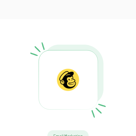
Email Marketing