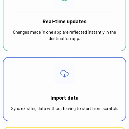
Real-time updates
Changes made in one app are reflected instantly in the
destination app.
Import data
Sync existing data without having to start from scratch.