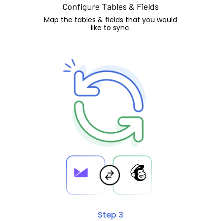
Configure Tables & Fields
Map the tables & fields that you would
like to sync.
Step 3