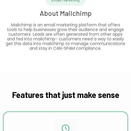
About
Mailchimp
Mailchimp is an email marketing platform that offers
tools to help businesses grow their audience and engage
customers. Leads are often generated from other apps
and fed into mailchimp- customers need a way to easily
get this data into mailchimp to manage communications
and stay in CAN-SPAM compliance.
Features that just make sense