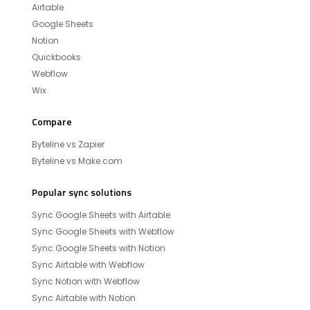
Airtable
Google Sheets
Notion
Quickbooks
Webflow
Wix
Compare
Byteline vs Zapier
Byteline vs Make.com
Popular sync solutions
Sync Google Sheets with Airtable
Sync Google Sheets with Webflow
Sync Google Sheets with Notion
Sync Airtable with Webflow
Sync Notion with Webflow
Sync Airtable with Notion