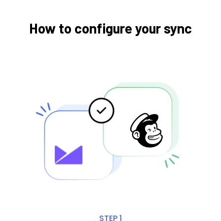
How to configure your sync
STEP 1