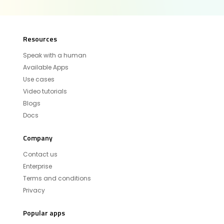
Resources
Speak with a human
Available Apps
Use cases
Video tutorials
Blogs
Docs
Company
Contact us
Enterprise
Terms and conditions
Privacy
Popular apps