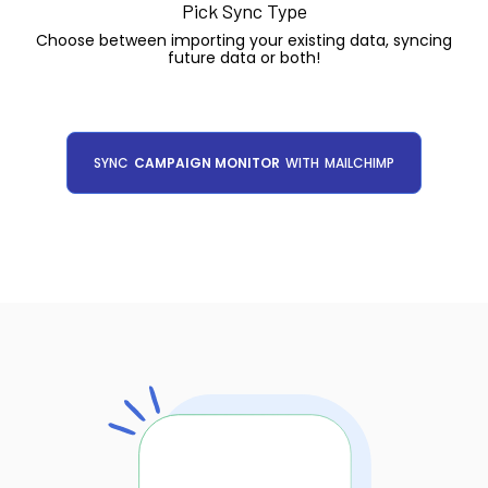
Pick Sync Type
Choose between importing your existing data, syncing
future data or both!
SYNC
CAMPAIGN MONITOR
WITH
MAILCHIMP