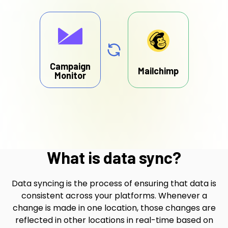
Campaign
Mailchimp
Monitor
What is data sync?
Data syncing is the process of ensuring that data is
consistent across your platforms. Whenever a
change is made in one location, those changes are
reflected in other locations in real-time based on