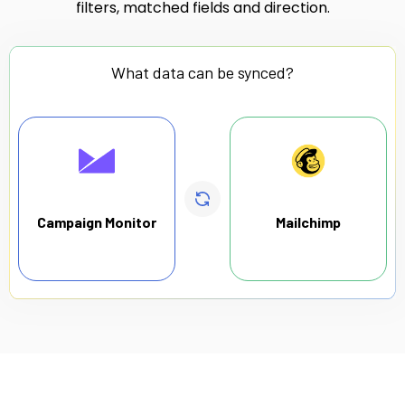
filters, matched fields and direction.
What data can be synced?
Campaign Monitor
Mailchimp