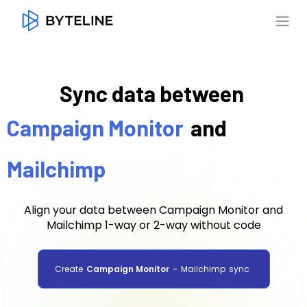
Sync data between
Campaign Monitor
and
Mailchimp
Align your data between Campaign Monitor and
Mailchimp 1-way or 2-way without code
Create
Campaign Monitor
-
Mailchimp
sync