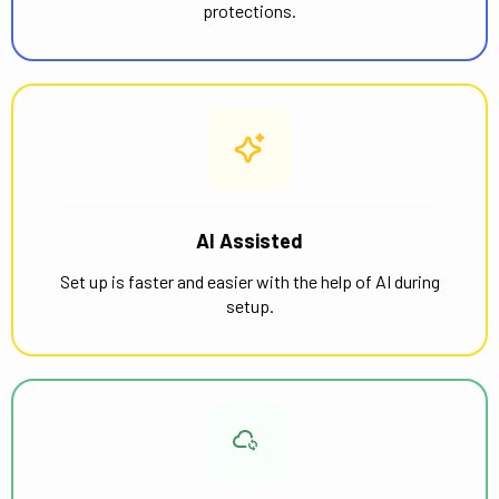
protections.
AI Assisted
Set up is faster and easier with the help of AI during
setup.