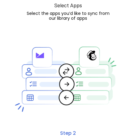
Select Apps
Select the apps you’d like to sync from
our library of apps
Step 2