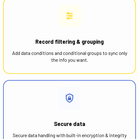
Record filtering & grouping
Add data conditions and conditional groups to sync only
the info you want.
Secure data
Secure data handling with built-in encryption & integrity