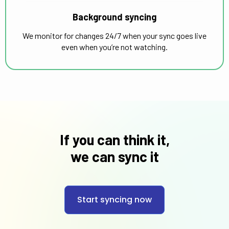
Background syncing
We monitor for changes 24/7 when your sync goes live
even when you’re not watching.
If you can think it,
we can sync it
Start syncing now