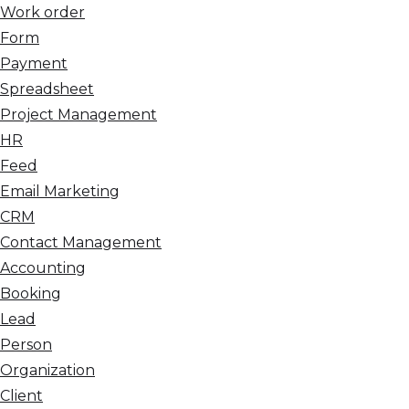
Work order
Form
Payment
Spreadsheet
Project Management
HR
Feed
Email Marketing
CRM
Contact Management
Accounting
Booking
Lead
Person
Organization
Client