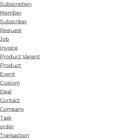
Subscription
Member
Subscriber
Request
Job
Invoice
Product Variant
Product
Event
Custom
Deal
Contact
Company
Task
order
Transaction