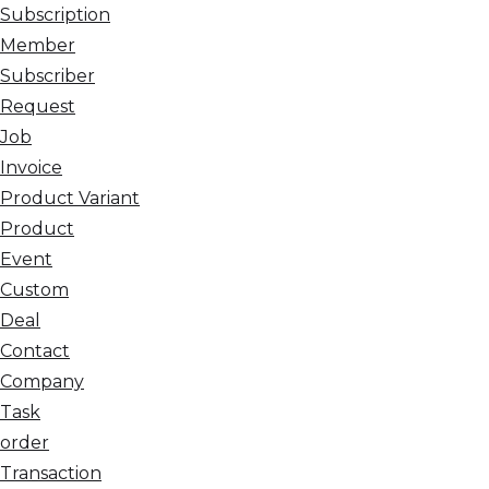
Subscription
Member
Subscriber
Request
Job
Invoice
Product Variant
Product
Event
Custom
Deal
Contact
Company
Task
order
Transaction