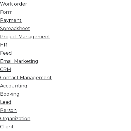
Work order
Form
Payment
Spreadsheet
Project Management
HR
Feed
Email Marketing
CRM
Contact Management
Accounting
Booking
Lead
Person
Organization
Client